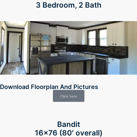
3 Bedroom, 2 Bath
Download Floorplan And Pictures
Click here
Bandit
16×76 (80′ overall)