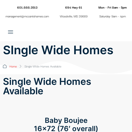
601.888.3513
694 Hwy 61
Mon - Fri 8am - 5pm
management@mccantshomes.com
Woodville, MS 39669
Saturday 9am - 4pm
SIngle Wide Homes
Home
Single Wide Homes Available
Single Wide Homes
Available
Baby Boujee
16×72 (76′ overall)