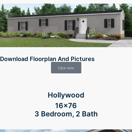
Download Floorplan And Pictures
Click here
Hollywood
16×76
3 Bedroom, 2 Bath