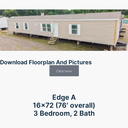
Download Floorplan And Pictures
Click here
Edge A
16×72
(76′ overall)
3 Bedroom, 2 Bath