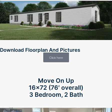
Download Floorplan And Pictures
Click here
Move On Up
16×72 (76′ overall)
3 Bedroom, 2 Bath