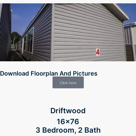
Download Floorplan And Pictures
Click here
Driftwood
16×76
3 Bedroom, 2 Bath