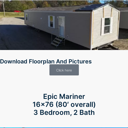
Download Floorplan And Pictures
Click here
Epic Mariner
16×76 (80′ overall)
3 Bedroom, 2 Bath