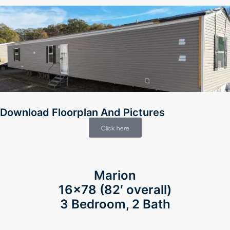
Download Floorplan And Pictures
Click here
Marion
16×78
(82′ overall)
3 Bedroom, 2 Bath