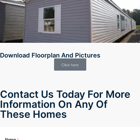
Download Floorplan And Pictures
Click here
Contact Us Today For More
Information On Any Of
These Homes
Name
*