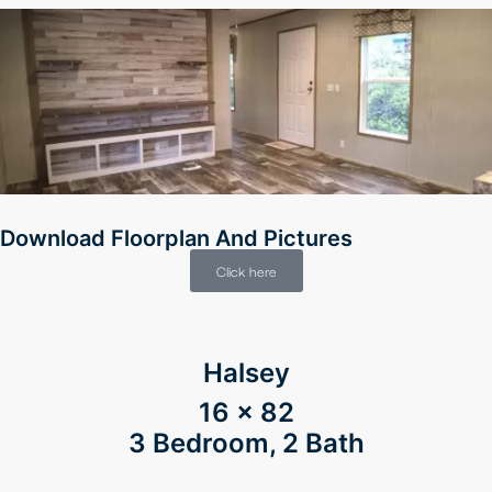
Download Floorplan And Pictures
Click here
ener
Halsey
16 x 82
3 Bedroom, 2 Bath