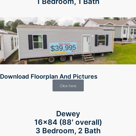
1 Bedroom, 1 Bath
Download Floorplan And Pictures
Click here
Dewey
16×84 (88′ overall)
3 Bedroom, 2 Bath