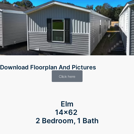
Download Floorplan And Pictures
Click here
Elm
14×62
2 Bedroom, 1 Bath