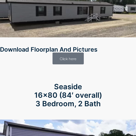
Download Floorplan And Pictures
Click here
Seaside
16×80
(84′ overall)
3 Bedroom, 2 Bath