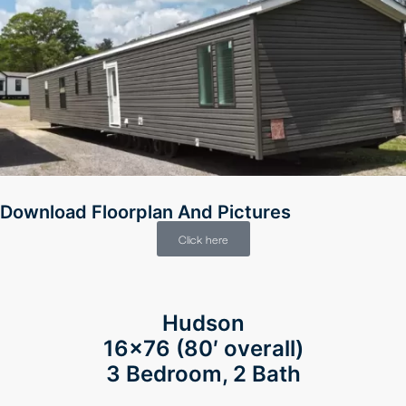
Download Floorplan And Pictures
Click here
Hudson
16×76 (80′ overall)
3 Bedroom, 2 Bath