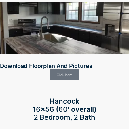
faları
Download Floorplan And Pictures
Click here
Hancock
siteler
16×56
(60′ overall)
2 Bedroom, 2 Bath