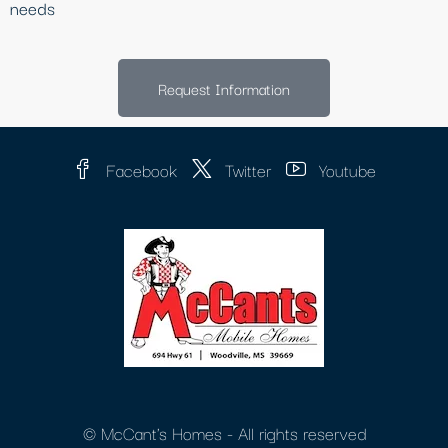
needs
Request Information
Facebook
Twitter
Youtube
© McCant's Homes - All rights reserved