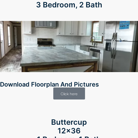
3 Bedroom, 2 Bath
Download Floorplan And Pictures
Click here
Buttercup
12×36