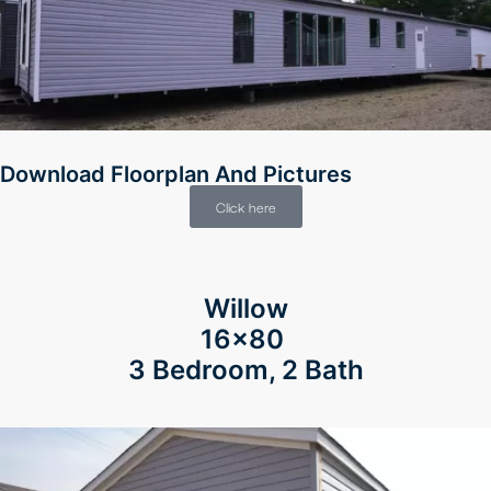
Download Floorplan And Pictures
Click here
Willow
16×80
3 Bedroom, 2 Bath