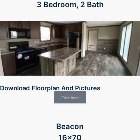
3 Bedroom, 2 Bath
Download Floorplan And Pictures
Click here
Beacon
16×70