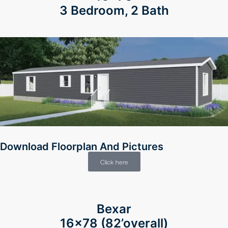
3 Bedroom, 2 Bath
Download Floorplan And Pictures
Click here
Bexar
16×78 (82’overall)