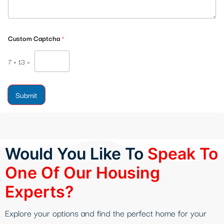
Custom Captcha
*
7
+
13
=
Submit
Would You Like To
Speak To
One Of Our Housing
Experts?
Explore your options and find the perfect home for your