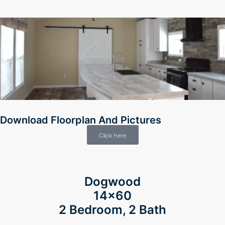
Download Floorplan And Pictures
Click here
Dogwood
14×60
2 Bedroom, 2 Bath