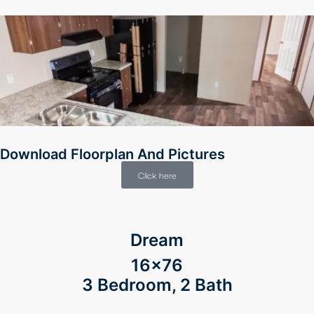
Download Floorplan And Pictures
Click here
Dream
16×76
3 Bedroom, 2 Bath