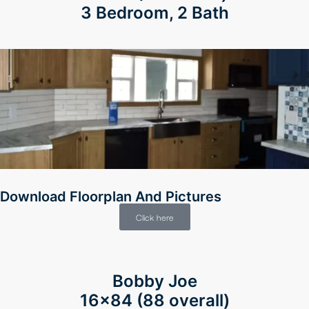
3 Bedroom, 2 Bath
Download Floorplan And Pictures
Click here
Bobby Joe
16×84 (88 overall)