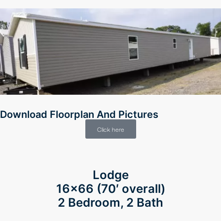
Download Floorplan And Pictures
Click here
Lodge
16×66
(70′ overall)
2 Bedroom, 2 Bath