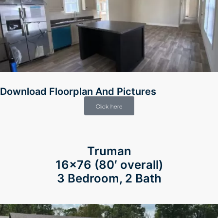
Download Floorplan And Pictures
Click here
Truman
16×76 (80′ overall)
3 Bedroom, 2 Bath