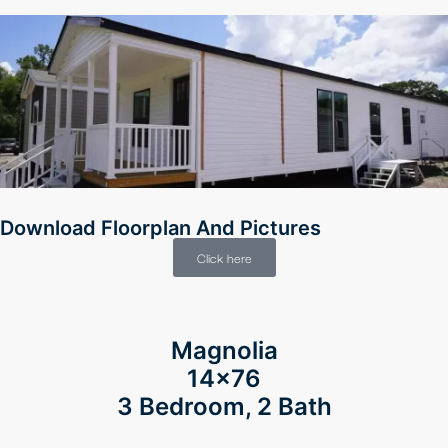
Download Floorplan And Pictures
Click here
Magnolia
14×76
3 Bedroom, 2 Bath