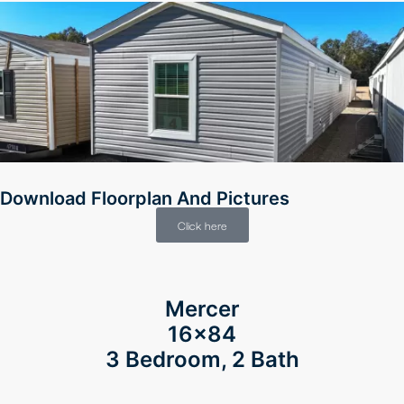
Download Floorplan And Pictures
Click here
Mercer
16×84
3 Bedroom, 2 Bath