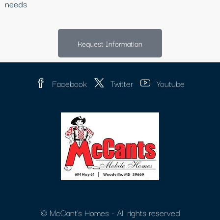
needs
Request Information
Facebook
Twitter
Youtube
© McCant's Homes - All rights reserved