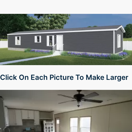
Click On Each Picture To Make Larger