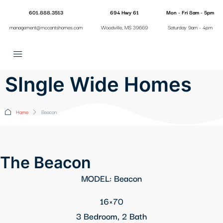
601.888.3513
694 Hwy 61
Mon - Fri 8am - 5pm
management@mccantshomes.com
Woodville, MS 39669
Saturday 9am - 4pm
SIngle Wide Homes
Home
Beacon
The Beacon
MODEL: Beacon
16×70
3 Bedroom, 2 Bath