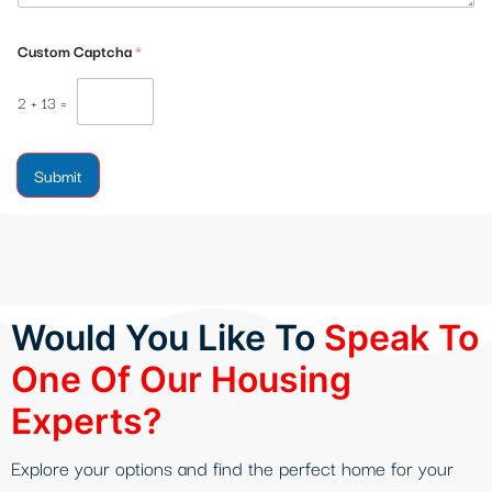
Custom Captcha
*
2
+
13
=
Submit
Would You Like To
Speak To
One Of Our Housing
Experts?
Explore your options and find the perfect home for your