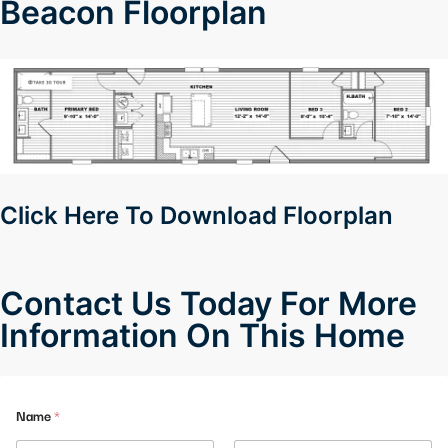
Beacon Floorplan
Click Here To Download Floorplan
Contact Us Today For More
Information On This Home
E
Name
*
m
a