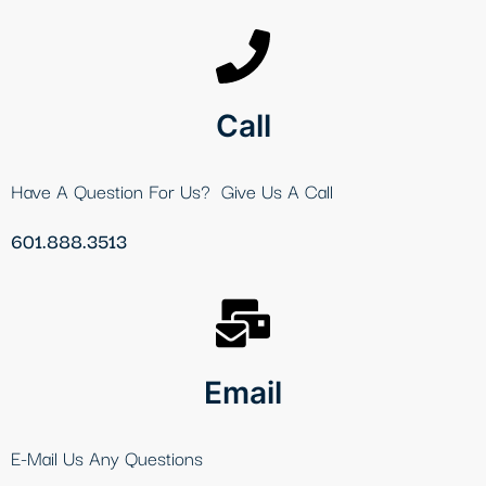
Call
Have A Question For Us? Give Us A Call
601.888.3513
Email
E-Mail Us Any Questions