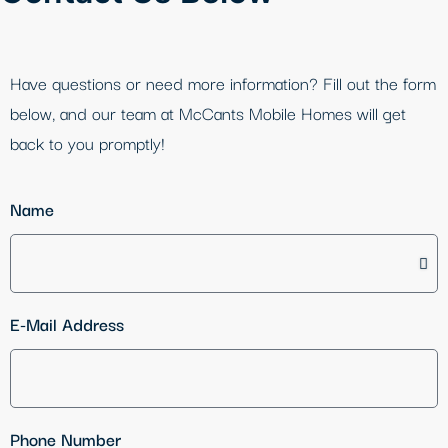
Have questions or need more information? Fill out the form
below, and our team at McCants Mobile Homes will get
back to you promptly!
Name
E-Mail Address
Phone Number