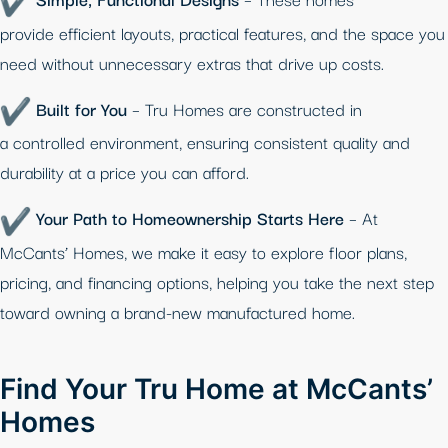
provide efficient layouts, practical features, and the space you
need without unnecessary extras that drive up costs.
Built for You
– Tru Homes are constructed in
a controlled environment, ensuring consistent quality and
durability at a price you can afford.
Your Path to Homeownership Starts Here
– At
McCants’ Homes, we make it easy to explore floor plans,
pricing, and financing options, helping you take the next step
toward owning a brand-new manufactured home.
Find Your Tru Home at McCants’
Homes