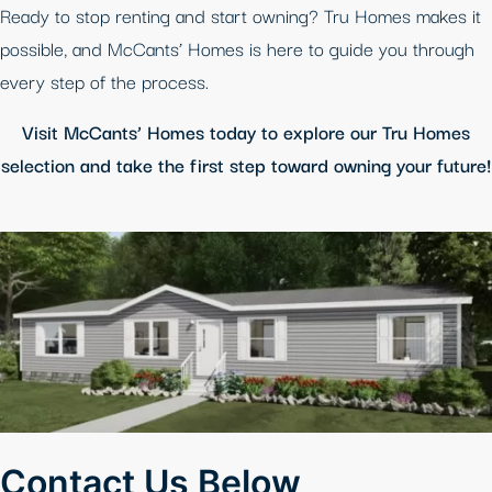
Ready to stop renting and start owning? Tru Homes makes it
possible, and McCants’ Homes is here to guide you through
every step of the process.
Visit McCants’ Homes today to explore our Tru Homes
selection and take the first step toward owning your future!
Contact Us Below