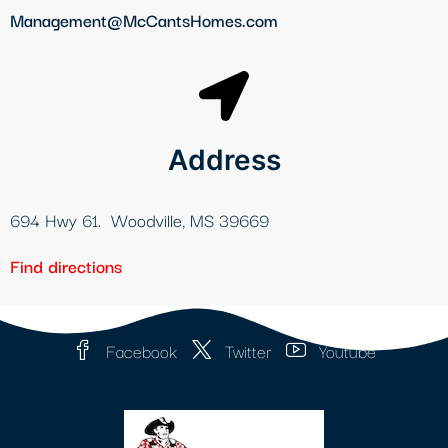
Management@McCantsHomes.com
Address
694 Hwy 61. Woodville, MS 39669
Find directions
Facebook
Twitter
Youtube