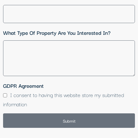
What Type Of Property Are You Interested In?
GDPR Agreement
I consent to having this website store my submitted
information
Submit