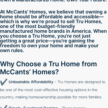
At McCants' Homes, we believe that owning a
home should be affordable and accessible—
which is why we’re proud to sell Tru Homes,
one of the most budget-friendly
manufactured home brands in America. When
you choose a Tru Home, you’re not just
getting a great price—you’re gaining the
freedom to own your home and make your
own rules.
Why Choose a Tru Home from
McCants’ Homes?
Unbeatable Affordability
– Tru Homes are designed to
be one of the most cost-effective housing options in the
country, making homeownership possible for more families.
Simple, Functional Designs
– These homes