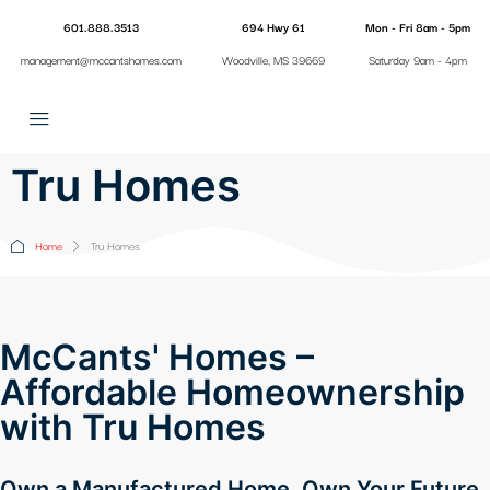
601.888.3513
694 Hwy 61
Mon - Fri 8am - 5pm
management@mccantshomes.com
Woodville, MS 39669
Saturday 9am - 4pm
Tru Homes
Home
Tru Homes
McCants' Homes –
Affordable Homeownership
with Tru Homes
Own a Manufactured Home. Own Your Future.