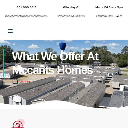
601.888.3513
694 Hwy 61
Mon - Fri 8am - 5pm
management@mccantshomes.com
Woodville, MS 39669
Saturday 9am - 4pm
What We Offer At
Mccants Homes
Home
About Us