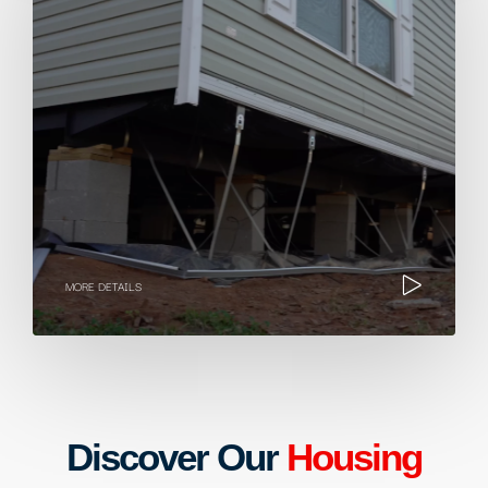
MORE DETAILS
Discover Our
Housing