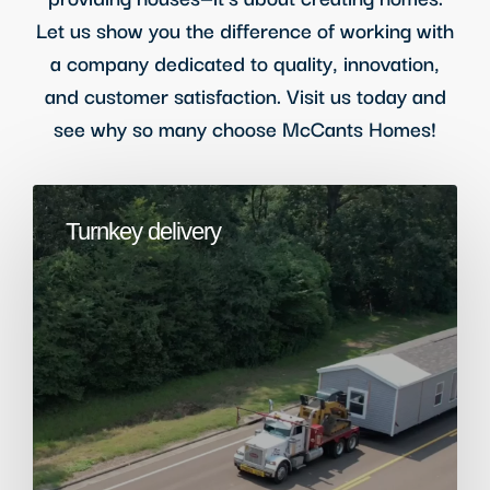
Let us show you the difference of working with
a company dedicated to quality, innovation,
and customer satisfaction. Visit us today and
see why so many choose McCants Homes!
Turnkey delivery​