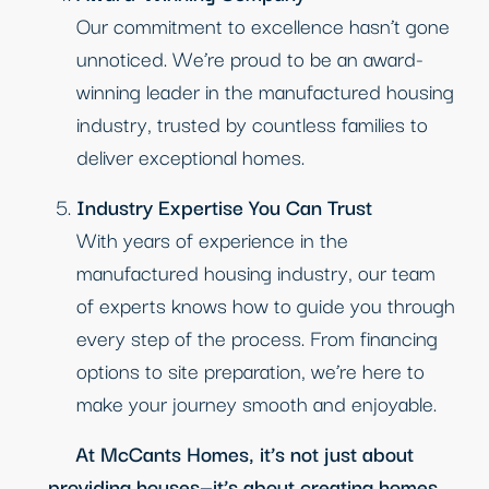
Our commitment to excellence hasn’t gone
unnoticed. We’re proud to be an award-
winning leader in the manufactured housing
industry, trusted by countless families to
deliver exceptional homes.
Industry Expertise You Can Trust
With years of experience in the
manufactured housing industry, our team
of experts knows how to guide you through
every step of the process. From financing
options to site preparation, we’re here to
make your journey smooth and enjoyable.
At McCants Homes, it’s not just about
providing houses—it’s about creating homes.