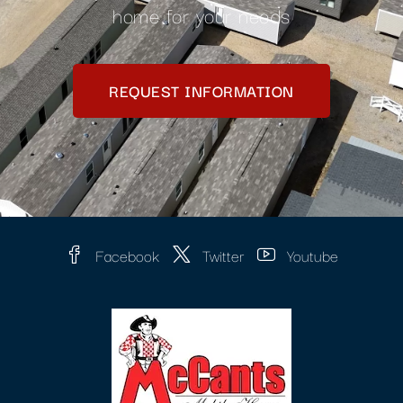
home for your needs
REQUEST INFORMATION
Facebook
Twitter
Youtube