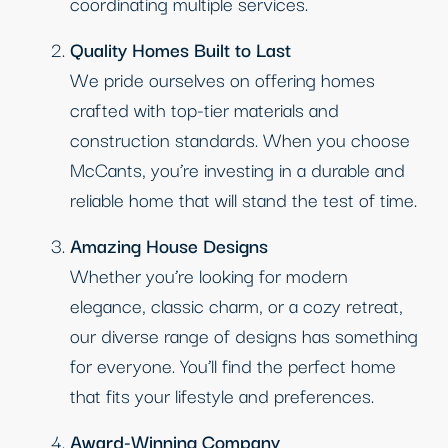
coordinating multiple services.
Quality Homes Built to Last
We pride ourselves on offering homes
crafted with top-tier materials and
construction standards. When you choose
McCants, you’re investing in a durable and
reliable home that will stand the test of time.
Amazing House Designs
Whether you’re looking for modern
elegance, classic charm, or a cozy retreat,
our diverse range of designs has something
for everyone. You’ll find the perfect home
that fits your lifestyle and preferences.
Award-Winning Company