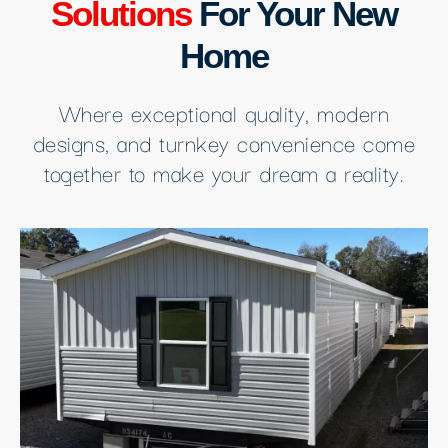
Solutions
For Your New
Home
Where exceptional quality, modern
designs, and turnkey convenience come
together to make your dream a reality.