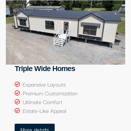
Triple Wide Homes
Expansive Layouts
Premium Customization
Ultimate Comfort
Estate-Like Appeal
More details