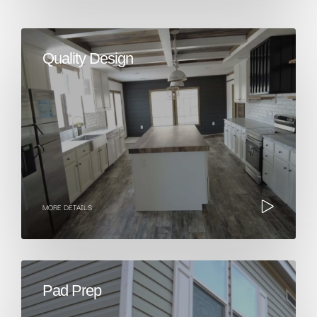
Quality Design
MORE DETAILS
Pad Prep