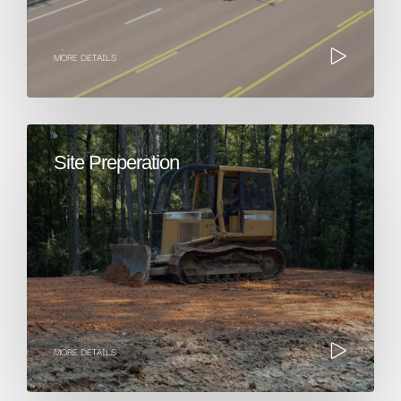
MORE DETAILS
Site Preperation
MORE DETAILS