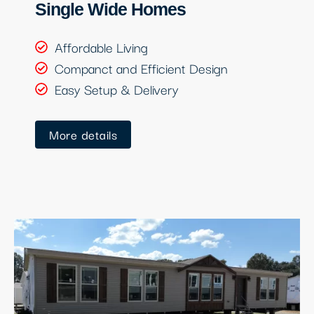
Single Wide Homes
Affordable Living
Companct and Efficient Design
Easy Setup & Delivery
More details