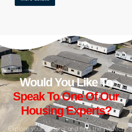
Would You Like To
Speak To One Of Our
Housing Experts?
Explore your options and find the perfect