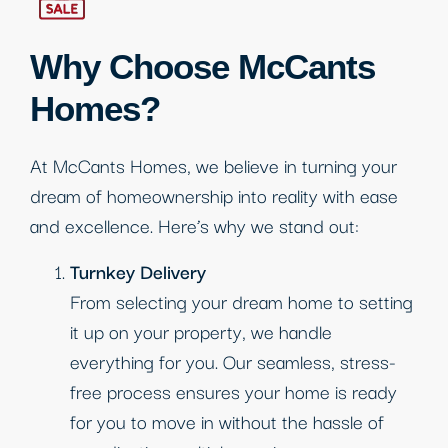
Why Choose McCants
Homes?
At McCants Homes, we believe in turning your
dream of homeownership into reality with ease
and excellence. Here’s why we stand out:
Turnkey Delivery
From selecting your dream home to setting
it up on your property, we handle
everything for you. Our seamless, stress-
free process ensures your home is ready
for you to move in without the hassle of