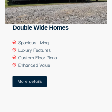
Double Wide Homes
Spacious Living
Luxury Features
Custom Floor Plans
Enhanced Value
More details