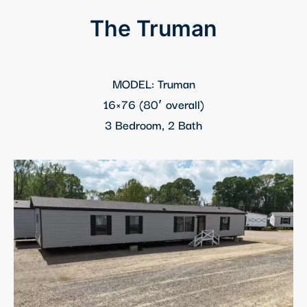
The Truman
MODEL: Truman
16×76 (80′ overall)
3 Bedroom, 2 Bath