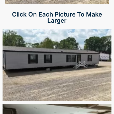
Click On Each Picture To Make
Larger