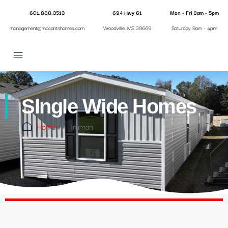
601.888.3513
694 Hwy 61
Mon - Fri 8am - 5pm
management@mccantshomes.com
Woodville, MS 39669
Saturday 9am - 4pm
SIngle Wide Homes
Home
Truman