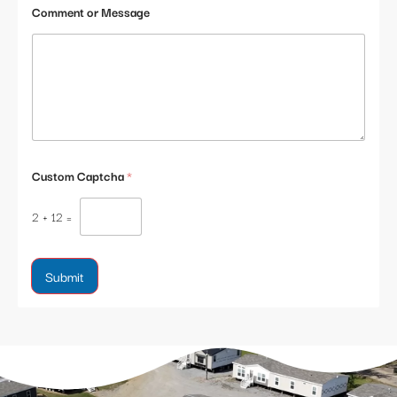
Comment or Message
Custom Captcha
*
2
+
12
=
Submit