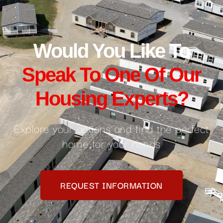
Would You Like To
Speak To One Of Our
Housing Experts?
Explore your options and find the perfect
home for your needs
REQUEST INFORMATION