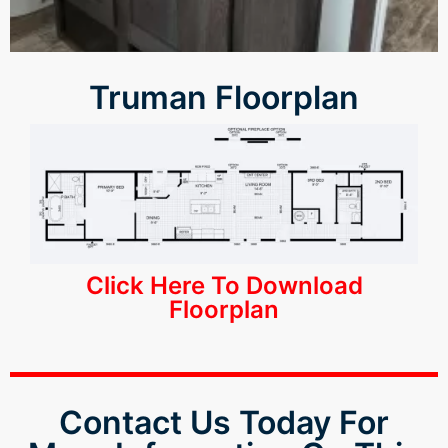
Truman Floorplan
Click Here To Download
Floorplan
Contact Us Today For