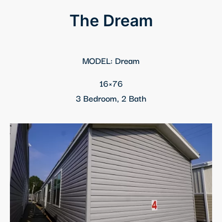
panel
The Dream
panel
panel
MODEL: Dream
panel
16×76
3 Bedroom, 2 Bath
Panel
panel
Panel
panel
panel
panel