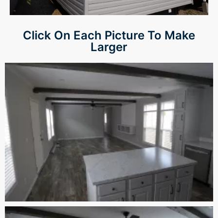
Panel
Click On Each Picture To Make
panel
Larger
panel
Panel
Panel
panel
panel
panel
atın al