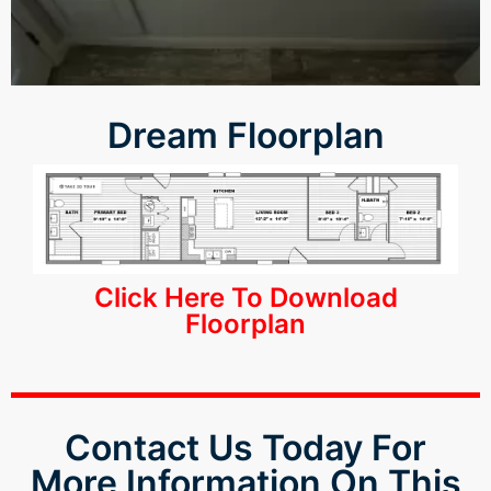
panel
panel
Dream Floorplan
panel
panel
u
Click Here To Download
atın al
Floorplan
Panel
karya
Contact Us Today For
More Information On This