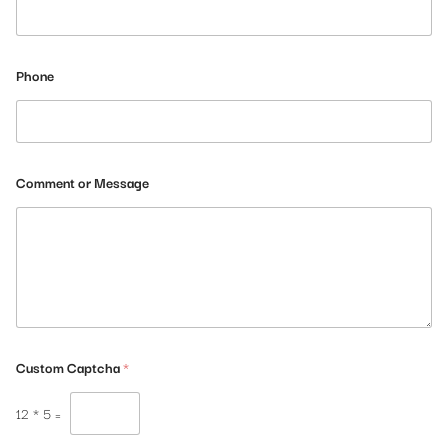
Hacklink
Hacklink
Phone
Hacklink satın al
Hacklink panel
Comment or Message
Hacklink panel
Hacklink panel
Hacklink panel
Hacklink panel
M
Custom Captcha
*
e
Hacklink panel
s
s
12
*
5
=
a
Hacklink panel
g