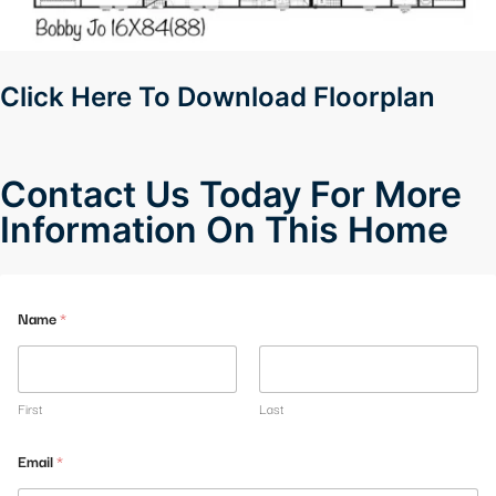
Hacklink panel
Hacklink Panel
Click Here To Download Floorplan
Hacklink
Hacklink
Contact Us Today For More
Hacklink
Information On This Home
Hacklink panel
Hacklink panel
Name
*
Hacklink
First
Last
Hacklink
Email
*
Buy Hacklink