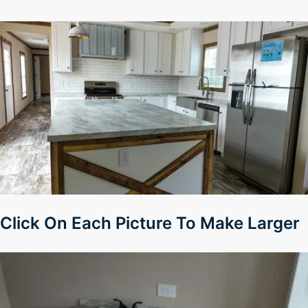
Hacklink panel
Hacklink panel
Hacklink panel
Hacklink panel
Hacklink panel
Hacklink panel
Hacklink Panel
Click On Each Picture To Make Larger
Hacklink panel
Hacklink Panel
Hacklink panel