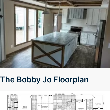
Hacklink panel
Hacklink Panel
Hacklink
Hacklink Panel
Hacklink Panel
Masal Oku
Hacklink
The Bobby Jo Floorplan
Hacklink panel
Hacklink panel