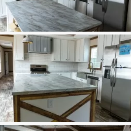
Hacklink panel
Hacklink panel
Hacklink panel
Hacklink panel
Hacklink panel
Hacklink Panel
Illuminati
Hacklink
Hacklink Panel
Hacklink