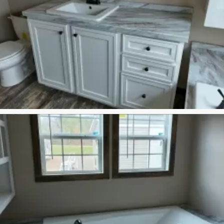
Hacklink panel
Hacklink panel
Hacklink Panel
Hacklink panel
Hacklink panel
Hacklink Panel
Hacklink Panel
Hacklink panel
Hacklink panel