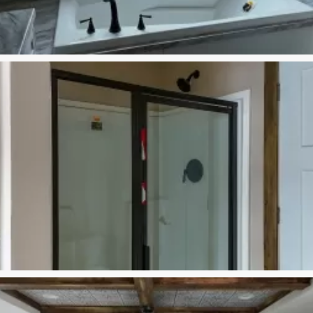
Hacklink panel
Hacklink satın al
Hacklink satın al
Hacklink Panel
Hacklink panel
Hacklink panel
Hacklink Panel
Hacklink panel
Hacklink panel
Hacklink panel