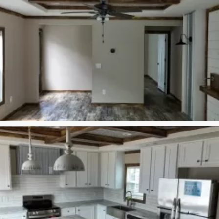
Hacklink panel
Hacklink panel
Hacklink panel
Hacklink panel
Hacklink panel
Hacklink panel
Hacklink panel
Hacklink panel
Hacklink panel
Hacklink panel