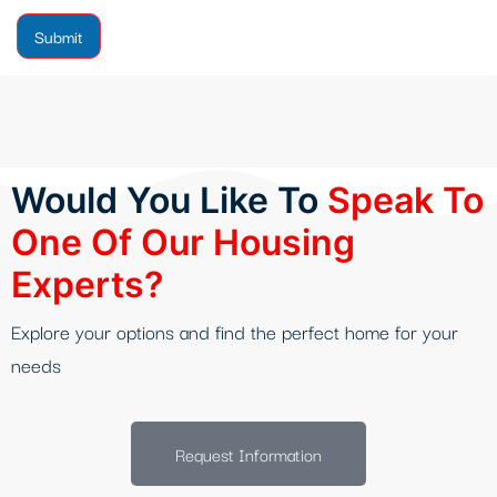
e
Hacklink panel
Submit
C
u
Hacklink panel
s
t
o
Hacklink panel
m
P
Hacklink panel
h
Would You Like To
Speak To
o
n
One Of Our Housing
Hacklink panel
e
Experts?
Hacklink
Explore your options and find the perfect home for your
Hacklink panel
needs
Hacklink panel
Hacklink panel
Request Information
Hacklink panel