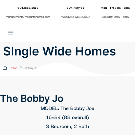
Hacklink panel
601.888.3513
694 Hwy 61
Mon - Fri 8am - 5pm
management@mccantshomes.com
Woodville, MS 39669
Saturday 9am - 4pm
Hacklink panel
Backlink paketleri
Hacklink
SIngle Wide Homes
Hacklink
Home
Bobby Jo
Hacklink
Hacklink
The Bobby Jo
Hacklink
MODEL: The Bobby Joe
Hacklink panel
16×84 (88 overall)
3 Bedroom, 2 Bath
Hacklink panel