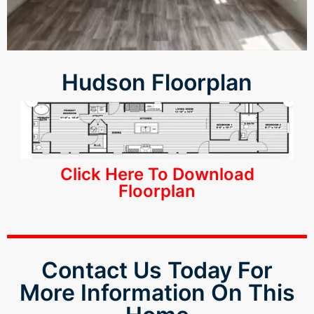
k panel
k panel
k panel
Hudson Floorplan
k panel
k panel
Click Here To Download
k panel
Floorplan
k panel
k panel
Contact Us Today For
k panel
More Information On This
k panel