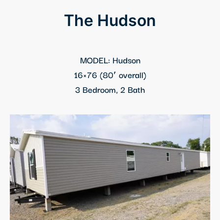
k panel
The Hudson
k panel
k panel
MODEL: Hudson
16×76 (80′ overall)
k panel
3 Bedroom, 2 Bath
k Panel
k panel
k Panel
k panel
k panel
k panel