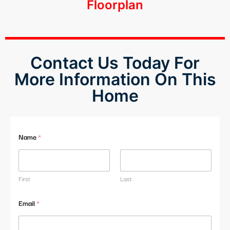
Floorplan
klink panel
klink panel
klink panel
Contact Us Today For
More Information On This
klink panel
Home
klink panel
klink panel
Name
*
klink panel
klink panel
First
Last
klink panel
Email
*
klink panel