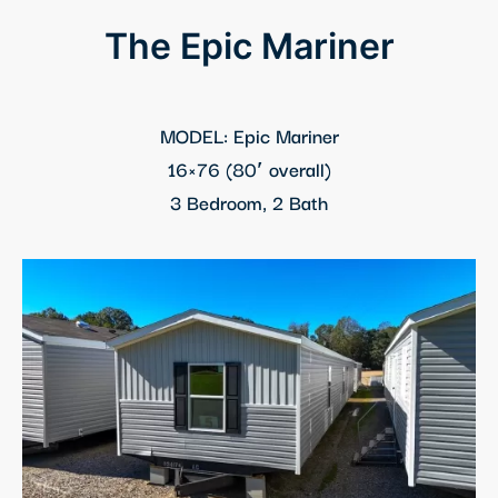
klink panel
The Epic Mariner
klink panel
klink panel
MODEL: Epic Mariner
16×76 (80′ overall)
klink panel
3 Bedroom, 2 Bath
klink Panel
klink panel
klink Panel
klink panel
klink panel
klink panel