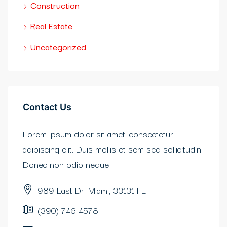
Construction
bet güncel
Real Estate
et
Uncategorized
et
adorbet güncel
Contact Us
obet
Lorem ipsum dolor sit amet, consectetur
ganbet giriş
adipiscing elit. Duis mollis et sem sed sollicitudin.
idy
Donec non odio neque
asino
989 East Dr. Miami, 33131 FL
erbetin giriş
(390) 746 4578