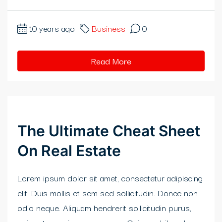
rıs Katalog Escort
10 years ago
Business
0
eme bonusu
obet
Read More
idy
is 20 mg fiyat
abet
The Ultimate Cheat Sheet
bet giriş
On Real Estate
ibom giriş
Lorem ipsum dolor sit amet, consectetur adipiscing
itbahis
elit. Duis mollis et sem sed sollicitudin. Donec non
odio neque. Aliquam hendrerit sollicitudin purus,
eme bonusu