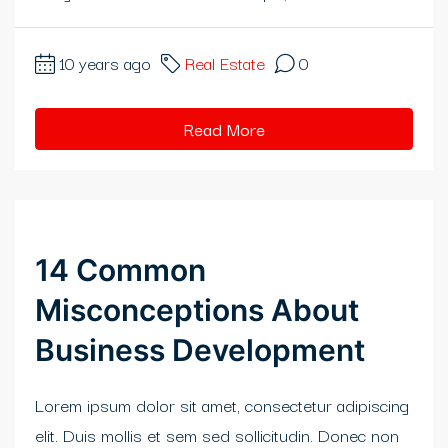
klink panel
klink panel
10 years ago
Real Estate
0
klink panel
Read More
klink panel
klink panel
klink panel
14 Common
klink panel
Misconceptions About
klink panel
Business Development
klink panel
Lorem ipsum dolor sit amet, consectetur adipiscing
klink panel
elit. Duis mollis et sem sed sollicitudin. Donec non