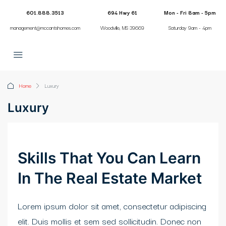
klink panel
601.888.3513
694 Hwy 61
Mon - Fri 8am - 5pm
management@mccantshomes.com
Woodville, MS 39669
Saturday 9am - 4pm
klink panel
link paketleri
klink
Home
Luxury
klink
Luxury
klink
klink
Skills That You Can Learn
klink
In The Real Estate Market
klink panel
Lorem ipsum dolor sit amet, consectetur adipiscing
klink panel
elit. Duis mollis et sem sed sollicitudin. Donec non