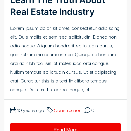
Learn The Truth About
Real Estate Industry
klink panel
klink panel
Lorem ipsum dolor sit amet, consectetur adipiscing
elit. Duis mollis et sem sed sollicitudin. Donec non
klink Panel
odio neque. Aliquam hendrerit sollicitudin purus,
klink panel
quis rutrum mi accumsan nec. Quisque bibendum
orci ac nibh facilisis, at malesuada orci congue.
klink panel
Nullam tempus sollicitudin cursus. Ut et adipiscing
klink Panel
erat. Curabitur this is a text link libero tempus
congue. Duis mattis laoreet neque, et...
klink Panel
klink panel
10 years ago
Construction
0
klink panel
Read More