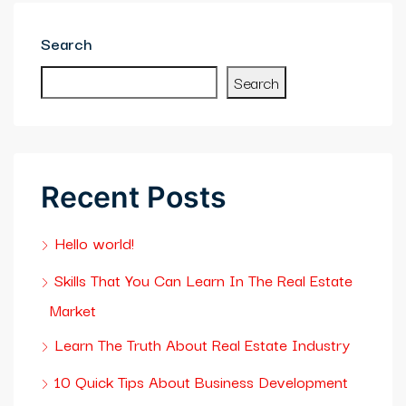
bet
Search
asino giriş
Search
asslot Giriş
asino
Recent Posts
lık bahis sayfası sayfaları
Hello world!
ibom
Skills That You Can Learn In The Real Estate
king Forum
Market
eme bonusu veren siteler
Learn The Truth About Real Estate Industry
me boru
10 Quick Tips About Business Development