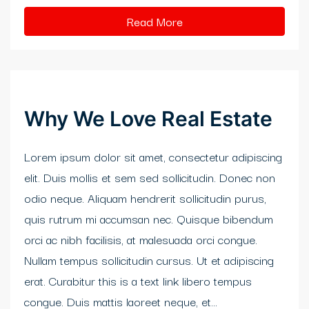
klink panel
Read More
klink Panel
klink
klink
Why We Love Real Estate
klink
Lorem ipsum dolor sit amet, consectetur adipiscing
klink panel
elit. Duis mollis et sem sed sollicitudin. Donec non
klink panel
odio neque. Aliquam hendrerit sollicitudin purus,
quis rutrum mi accumsan nec. Quisque bibendum
klink
orci ac nibh facilisis, at malesuada orci congue.
klink
Nullam tempus sollicitudin cursus. Ut et adipiscing
erat. Curabitur this is a text link libero tempus
 Hacklink
congue. Duis mattis laoreet neque, et...