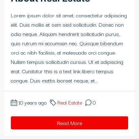
klink panel
Lorem ipsum dolor sit amet, consectetur adipiscing
elit. Duis mollis et sem sed sollicitudin. Donec non
klink panel
odio neque. Aliquam hendrerit sollicitudin purus,
klink panel
quis rutrum mi accumsan nec. Quisque bibendum
orci ac nibh facilisis, at malesuada orci congue.
klink panel
Nullam tempus sollicitudin cursus. Ut et adipiscing
klink panel
erat. Curabitur this is a text link libero tempus
congue. Duis mattis laoreet neque, et...
klink panel
klink panel
10 years ago
Real Estate
0
al oku
Read More
link satın al