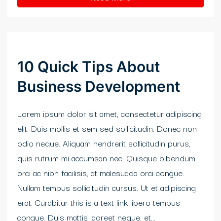
klink panel
link satın al
link satın al
10 Quick Tips About
klink Panel
Business Development
klink panel
Lorem ipsum dolor sit amet, consectetur adipiscing
klink panel
elit. Duis mollis et sem sed sollicitudin. Donec non
klink Panel
odio neque. Aliquam hendrerit sollicitudin purus,
quis rutrum mi accumsan nec. Quisque bibendum
klink panel
orci ac nibh facilisis, at malesuada orci congue.
klink panel
Nullam tempus sollicitudin cursus. Ut et adipiscing
erat. Curabitur this is a text link libero tempus
klink panel
congue. Duis mattis laoreet neque, et...