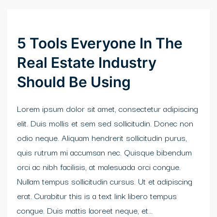
klink Panel
ort sakarya
5 Tools Everyone In The
asino
Real Estate Industry
klink panel
Should Be Using
klink panel
Lorem ipsum dolor sit amet, consectetur adipiscing
link giriş
elit. Duis mollis et sem sed sollicitudin. Donec non
odio neque. Aliquam hendrerit sollicitudin purus,
obet
quis rutrum mi accumsan nec. Quisque bibendum
obet
orci ac nibh facilisis, at malesuada orci congue.
Nullam tempus sollicitudin cursus. Ut et adipiscing
obet
erat. Curabitur this is a text link libero tempus
obet
congue. Duis mattis laoreet neque, et...