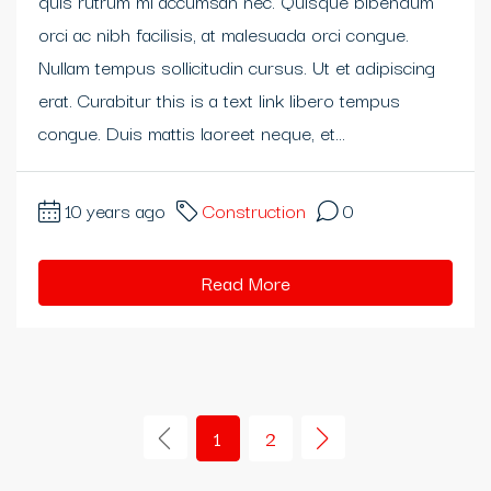
quis rutrum mi accumsan nec. Quisque bibendum
orci ac nibh facilisis, at malesuada orci congue.
eme bonusu
Nullam tempus sollicitudin cursus. Ut et adipiscing
eme bonusu
erat. Curabitur this is a text link libero tempus
congue. Duis mattis laoreet neque, et...
eme bonusu
ibom giris
10 years ago
Construction
0
ibom giris
Read More
n money link shortener
no
asino giriş
1
2
acasino
ndpashabet