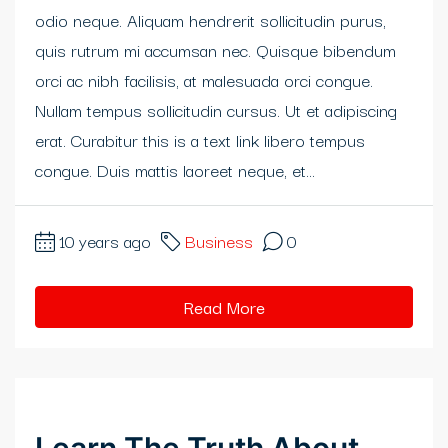
odio neque. Aliquam hendrerit sollicitudin purus,
klink panel
quis rutrum mi accumsan nec. Quisque bibendum
klink panel
orci ac nibh facilisis, at malesuada orci congue.
Nullam tempus sollicitudin cursus. Ut et adipiscing
klink panel
erat. Curabitur this is a text link libero tempus
klink panel
congue. Duis mattis laoreet neque, et...
klink panel
10 years ago
Business
0
klink panel
klink Panel
Read More
klink panel
klink Panel
klink panel