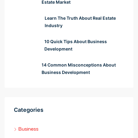
Estate Market
sbahis
Learn The Truth About Real Estate
iganbet
Industry
iganbet
10 Quick Tips About Business
obet güncel
Development
çekici
14 Common Misconceptions About
Business Development
itbet
albet
ganbet giriş
Categories
et
Business
bet giriş