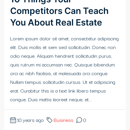
Competitors Can Teach
klink panel
You About Real Estate
klink Panel
Lorem ipsum dolor sit amet, consectetur adipiscing
klink
elit. Duis mollis et sem sed sollicitudin. Donec non
klink Panel
odio neque. Aliquam hendrerit sollicitudin purus,
quis rutrum mi accumsan nec. Quisque bibendum
klink Panel
orci ac nibh facilisis, at malesuada orci congue.
al Oku
Nullam tempus sollicitudin cursus. Ut et adipiscing
erat. Curabitur this is a text link libero tempus
klink
congue. Duis mattis laoreet neque, et...
klink panel
klink panel
10 years ago
Business
0