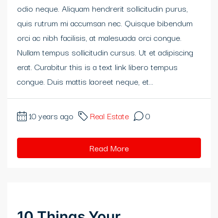
odio neque. Aliquam hendrerit sollicitudin purus,
klink panel
quis rutrum mi accumsan nec. Quisque bibendum
klink panel
orci ac nibh facilisis, at malesuada orci congue.
Nullam tempus sollicitudin cursus. Ut et adipiscing
klink panel
erat. Curabitur this is a text link libero tempus
klink panel
congue. Duis mattis laoreet neque, et...
klink panel
10 years ago
Real Estate
0
klink Panel
Read More
minati
klink
klink Panel
10 Things Your
klink