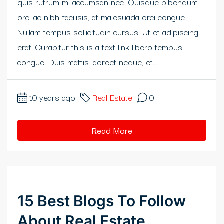
quis rutrum mi accumsan nec. Quisque bibendum
klink panel
orci ac nibh facilisis, at malesuada orci congue.
Nullam tempus sollicitudin cursus. Ut et adipiscing
klink panel
erat. Curabitur this is a text link libero tempus
klink panel
congue. Duis mattis laoreet neque, et...
klink panel
10 years ago
Real Estate
0
klink panel
klink
Read More
klink panel
klink panel
15 Best Blogs To Follow
klink panel
About Real Estate
klink panel