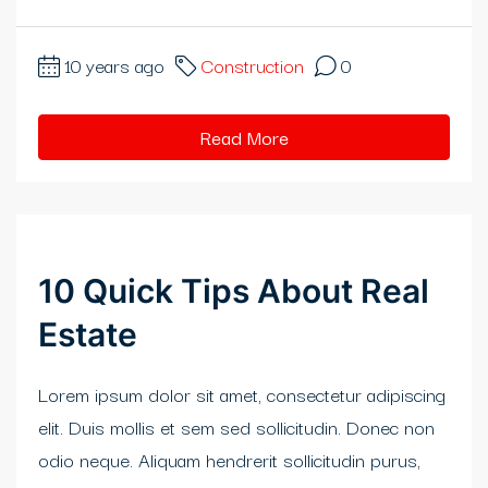
klink
10 years ago
Construction
0
klink
link satın al
Read More
klink panel
klink panel
klink panel
10 Quick Tips About Real
klink panel
Estate
klink panel
Lorem ipsum dolor sit amet, consectetur adipiscing
klink panel
elit. Duis mollis et sem sed sollicitudin. Donec non
odio neque. Aliquam hendrerit sollicitudin purus,
klink panel