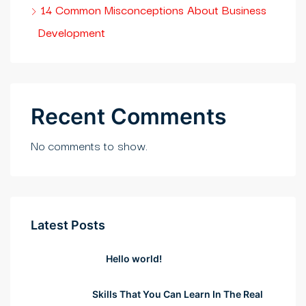
rıs escort
14 Common Misconceptions About Business
Development
asino
ark giriş
ibet, mavibet giriş
Recent Comments
coflex
No comments to show.
tuk yıkama
anca escort
t giriş
Latest Posts
abet
Hello world!
bet giriş
Skills That You Can Learn In The Real