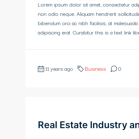
Lorem ipsum dolor sit amet, consectetur adipi
non odio neque. Aliquam hendrerit sollicitu
bibendum orci ac nibh facilisis, at malesuada
adipiscing erat. Curabitur this is a text link 
11 years ago
Business
0
Real Estate Industry 