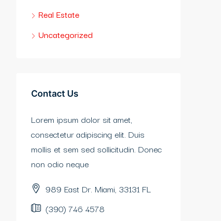
Real Estate
Uncategorized
Contact Us
Lorem ipsum dolor sit amet,
consectetur adipiscing elit. Duis
mollis et sem sed sollicitudin. Donec
non odio neque
989 East Dr. Miami, 33131 FL
(390) 746 4578