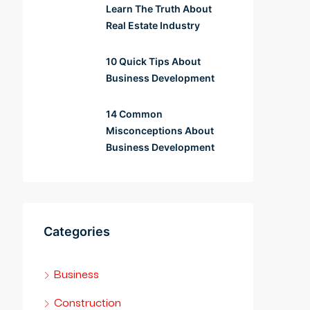
Learn The Truth About
Real Estate Industry
10 Quick Tips About
Business Development
14 Common
Misconceptions About
Business Development
Categories
Business
Construction