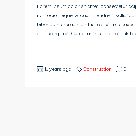
Lorem ipsum dolor sit amet, consectetur adipi
non odio neque. Aliquam hendrerit sollicitu
bibendum orci ac nibh facilisis, at malesuada
adipiscing erat. Curabitur this is a text link 
11 years ago
Construction
0