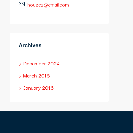
houzez@email.com
Archives
December 2024
March 2016
January 2016