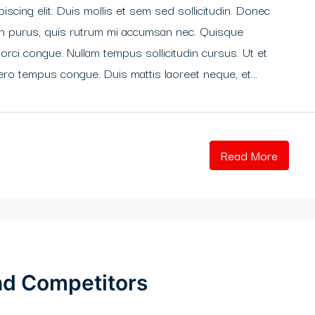
scing elit. Duis mollis et sem sed sollicitudin. Donec
din purus, quis rutrum mi accumsan nec. Quisque
 orci congue. Nullam tempus sollicitudin cursus. Ut et
libero tempus congue. Duis mattis laoreet neque, et...
Read More
and Competitors