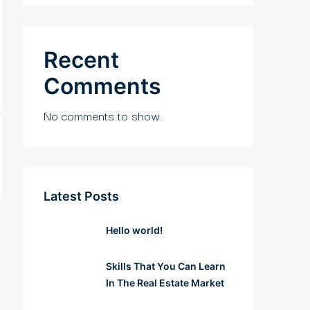
Recent
Comments
No comments to show.
Latest Posts
Hello world!
Skills That You Can Learn
In The Real Estate Market