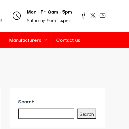
Mon - Fri 8am - 5pm
69
Saturday 9am - 4pm
s
Manufacturers
Contact us
Search
Search