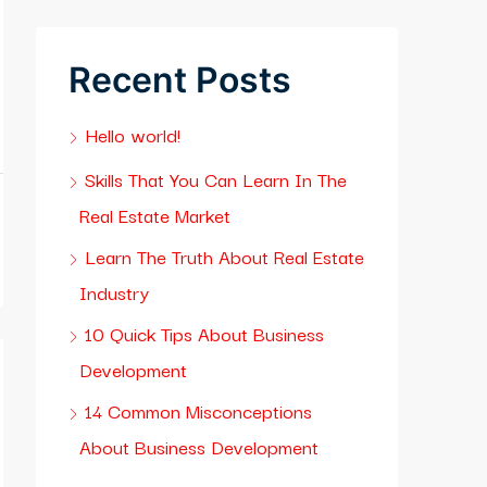
Recent Posts
Hello world!
Skills That You Can Learn In The
Real Estate Market
Learn The Truth About Real Estate
Industry
10 Quick Tips About Business
Development
14 Common Misconceptions
About Business Development