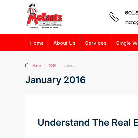
601.
mana
Home
About Us
Services
Single 
Home
2016
January
January 2016
Understand The Real E