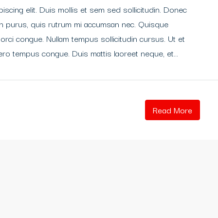
scing elit. Duis mollis et sem sed sollicitudin. Donec
din purus, quis rutrum mi accumsan nec. Quisque
 orci congue. Nullam tempus sollicitudin cursus. Ut et
libero tempus congue. Duis mattis laoreet neque, et...
Read More