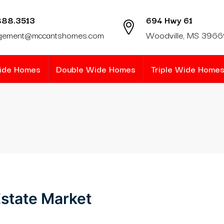
888.3513
694 Hwy 61
gement@mccantshomes.com
Woodville, MS 396
Wide Homes
Double Wide Homes
Triple Wide Home
state Market