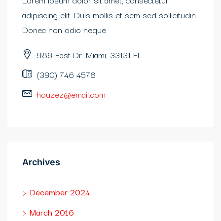
adipiscing elit. Duis mollis et sem sed sollicitudin.
Donec non odio neque
989 East Dr. Miami, 33131 FL
(390) 746 4578
houzez@email.com
Archives
December 2024
March 2016