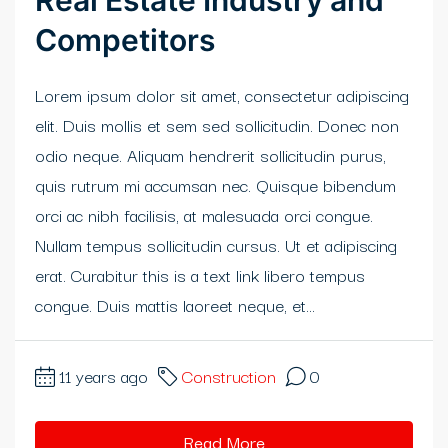
Real Estate Industry and
Competitors
Lorem ipsum dolor sit amet, consectetur adipiscing
elit. Duis mollis et sem sed sollicitudin. Donec non
odio neque. Aliquam hendrerit sollicitudin purus,
quis rutrum mi accumsan nec. Quisque bibendum
orci ac nibh facilisis, at malesuada orci congue.
Nullam tempus sollicitudin cursus. Ut et adipiscing
erat. Curabitur this is a text link libero tempus
congue. Duis mattis laoreet neque, et...
11 years ago
Construction
0
Read More