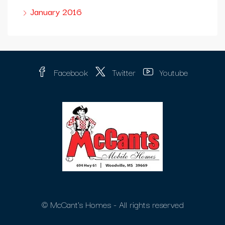
January 2016
Facebook
Twitter
Youtube
© McCant's Homes - All rights reserved