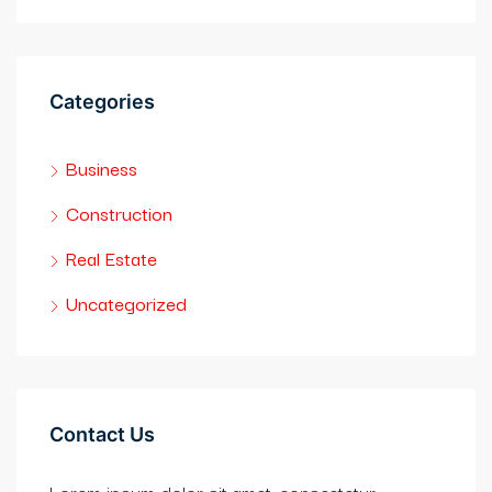
Categories
Business
Construction
Real Estate
Uncategorized
Contact Us
Lorem ipsum dolor sit amet, consectetur