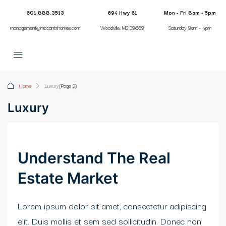
601.888.3513
694 Hwy 61
Mon - Fri 8am - 5pm
management@mccantshomes.com
Woodville, MS 39669
Saturday 9am - 4pm
i
Home
Luxury
(Page 2)
Luxury
Understand The Real
Estate Market
Lorem ipsum dolor sit amet, consectetur adipiscing
elit. Duis mollis et sem sed sollicitudin. Donec non