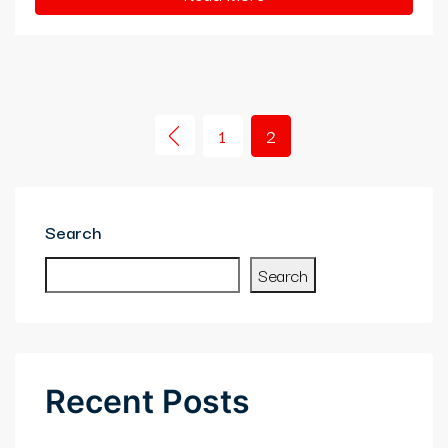
1
2
Search
Search
Recent Posts