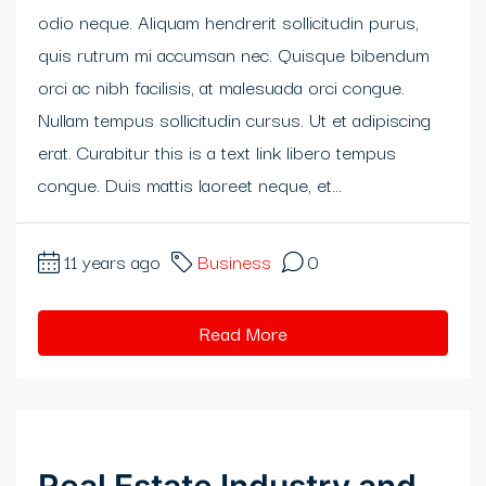
odio neque. Aliquam hendrerit sollicitudin purus,
quis rutrum mi accumsan nec. Quisque bibendum
orci ac nibh facilisis, at malesuada orci congue.
Nullam tempus sollicitudin cursus. Ut et adipiscing
erat. Curabitur this is a text link libero tempus
congue. Duis mattis laoreet neque, et...
11 years ago
Business
0
Read More