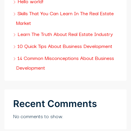
Hello world!
Skills That You Can Learn In The Real Estate
Market
Learn The Truth About Real Estate Industry
10 Quick Tips About Business Development
14 Common Misconceptions About Business
Development
Recent Comments
No comments to show.