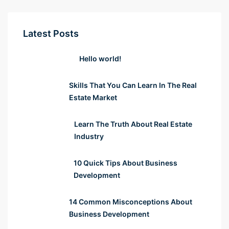
Latest Posts
Hello world!
Skills That You Can Learn In The Real
Estate Market
Learn The Truth About Real Estate
Industry
10 Quick Tips About Business
Development
14 Common Misconceptions About
Business Development