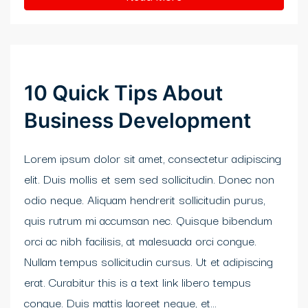
klink panel
klink satın al
klink satın al
10 Quick Tips About
klink Panel
Business Development
klink panel
Lorem ipsum dolor sit amet, consectetur adipiscing
klink panel
elit. Duis mollis et sem sed sollicitudin. Donec non
klink Panel
odio neque. Aliquam hendrerit sollicitudin purus,
quis rutrum mi accumsan nec. Quisque bibendum
klink panel
orci ac nibh facilisis, at malesuada orci congue.
klink panel
Nullam tempus sollicitudin cursus. Ut et adipiscing
erat. Curabitur this is a text link libero tempus
klink panel
congue. Duis mattis laoreet neque, et...