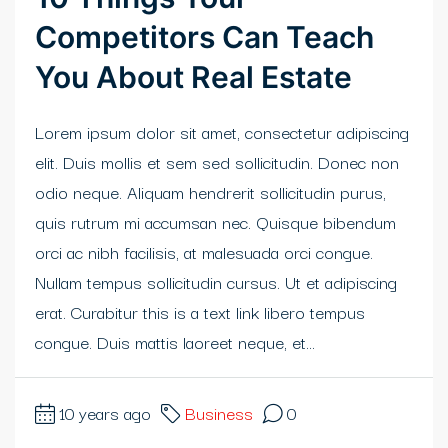
Competitors Can Teach
klink panel
You About Real Estate
klink Panel
Lorem ipsum dolor sit amet, consectetur adipiscing
klink
elit. Duis mollis et sem sed sollicitudin. Donec non
klink Panel
odio neque. Aliquam hendrerit sollicitudin purus,
quis rutrum mi accumsan nec. Quisque bibendum
klink Panel
orci ac nibh facilisis, at malesuada orci congue.
sal Oku
Nullam tempus sollicitudin cursus. Ut et adipiscing
erat. Curabitur this is a text link libero tempus
klink
congue. Duis mattis laoreet neque, et...
klink panel
klink panel
10 years ago
Business
0