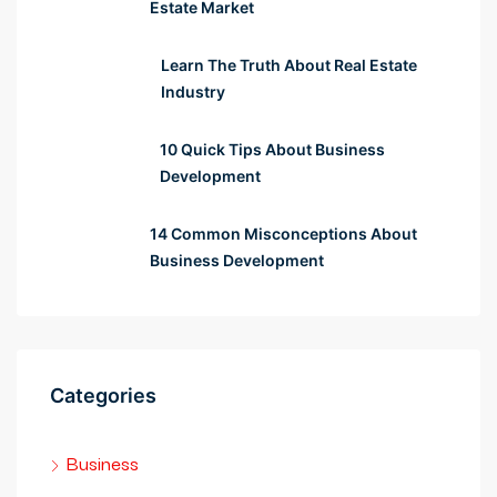
Estate Market
rsbahis
Learn The Truth About Real Estate
liganbet
Industry
liganbet
10 Quick Tips About Business
obet güncel
Development
 çekici
14 Common Misconceptions About
Business Development
itbet
albet
iganbet giriş
Categories
bet
Business
obet giriş