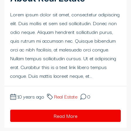
klink panel
Lorem ipsum dolor sit amet, consectetur adipiscing
elit. Duis mollis et sem sed sollicitudin. Donec non
klink panel
odio neque. Aliquam hendrerit sollicitudin purus,
klink panel
quis rutrum mi accumsan nec. Quisque bibendum
orci ac nibh facilisis, at malesuada orci congue.
klink panel
Nullam tempus sollicitudin cursus. Ut et adipiscing
klink panel
erat. Curabitur this is a text link libero tempus
congue. Duis mattis laoreet neque, et...
klink panel
klink panel
10 years ago
Real Estate
0
sal oku
Read More
klink satın al