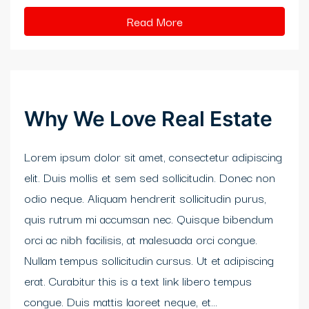
klink panel
Read More
klink Panel
klink
klink
Why We Love Real Estate
klink
Lorem ipsum dolor sit amet, consectetur adipiscing
klink panel
elit. Duis mollis et sem sed sollicitudin. Donec non
klink panel
odio neque. Aliquam hendrerit sollicitudin purus,
quis rutrum mi accumsan nec. Quisque bibendum
klink
orci ac nibh facilisis, at malesuada orci congue.
klink
Nullam tempus sollicitudin cursus. Ut et adipiscing
erat. Curabitur this is a text link libero tempus
y Hacklink
congue. Duis mattis laoreet neque, et...