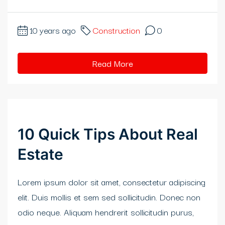
klink
10 years ago
Construction
0
klink
klink satın al
Read More
klink panel
klink panel
klink panel
10 Quick Tips About Real
klink panel
Estate
klink panel
Lorem ipsum dolor sit amet, consectetur adipiscing
klink panel
elit. Duis mollis et sem sed sollicitudin. Donec non
odio neque. Aliquam hendrerit sollicitudin purus,
klink panel