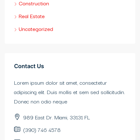
Construction
bet güncel
Real Estate
bet
Uncategorized
bet
tadorbet güncel
Contact Us
obet
Lorem ipsum dolor sit amet, consectetur
iganbet giriş
adipiscing elit. Duis mollis et sem sed sollicitudin.
bidy
Donec non odio neque
casino
989 East Dr. Miami, 33131 FL
erbetin giriş
(390) 746 4578