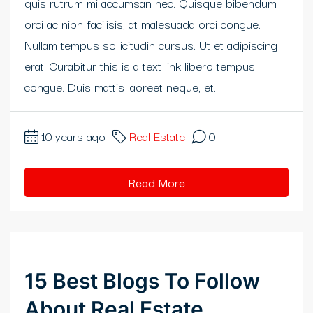
quis rutrum mi accumsan nec. Quisque bibendum
klink panel
orci ac nibh facilisis, at malesuada orci congue.
Nullam tempus sollicitudin cursus. Ut et adipiscing
klink panel
erat. Curabitur this is a text link libero tempus
klink panel
congue. Duis mattis laoreet neque, et...
klink panel
10 years ago
Real Estate
0
klink panel
klink
Read More
klink panel
klink panel
15 Best Blogs To Follow
klink panel
About Real Estate
klink panel