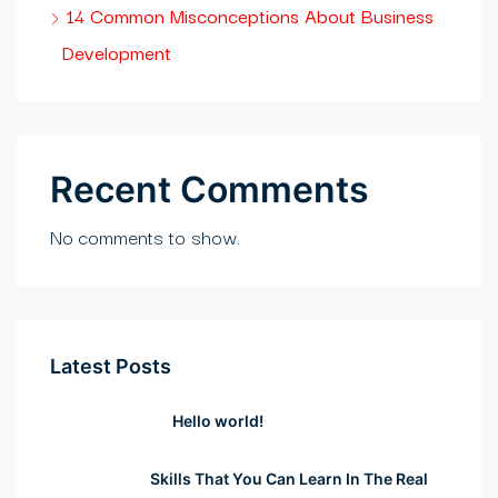
rıs escort
14 Common Misconceptions About Business
Development
casino
park giriş
ibet, mavibet giriş
Recent Comments
scoflex
No comments to show.
tuk yıkama
panca escort
et giriş
Latest Posts
labet
Hello world!
obet giriş
Skills That You Can Learn In The Real