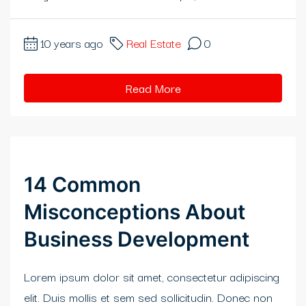
klink panel
klink panel
10 years ago
Real Estate
0
klink panel
Read More
klink panel
klink panel
klink panel
14 Common
klink panel
Misconceptions About
klink panel
Business Development
klink panel
Lorem ipsum dolor sit amet, consectetur adipiscing
klink panel
elit. Duis mollis et sem sed sollicitudin. Donec non