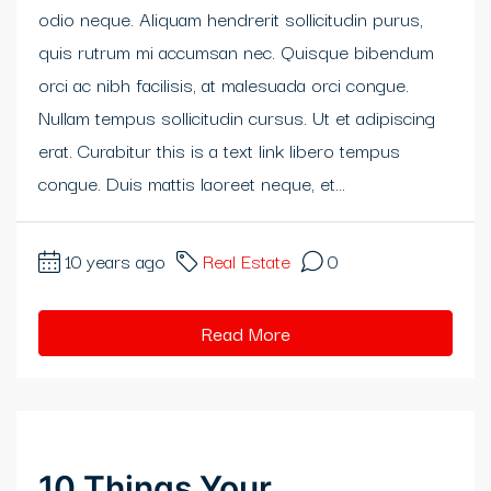
odio neque. Aliquam hendrerit sollicitudin purus,
klink panel
quis rutrum mi accumsan nec. Quisque bibendum
klink panel
orci ac nibh facilisis, at malesuada orci congue.
Nullam tempus sollicitudin cursus. Ut et adipiscing
klink panel
erat. Curabitur this is a text link libero tempus
klink panel
congue. Duis mattis laoreet neque, et...
klink panel
10 years ago
Real Estate
0
klink Panel
Read More
uminati
klink
klink Panel
10 Things Your
klink