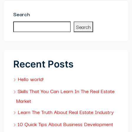
ibet
Search
asino giriş
Search
asslot Giriş
casino
Recent Posts
alık bahis sayfası sayfaları
Hello world!
sibom
Skills That You Can Learn In The Real Estate
cking Forum
Market
neme bonusu veren siteler
Learn The Truth About Real Estate Industry
kme boru
10 Quick Tips About Business Development