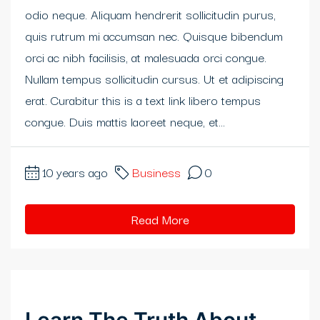
odio neque. Aliquam hendrerit sollicitudin purus,
klink panel
quis rutrum mi accumsan nec. Quisque bibendum
klink panel
orci ac nibh facilisis, at malesuada orci congue.
Nullam tempus sollicitudin cursus. Ut et adipiscing
klink panel
erat. Curabitur this is a text link libero tempus
klink panel
congue. Duis mattis laoreet neque, et...
klink panel
10 years ago
Business
0
klink panel
klink Panel
Read More
klink panel
klink Panel
klink panel