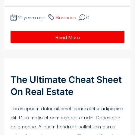
rıs Katalog Escort
10 years ago
Business
0
neme bonusu
obet
Read More
bidy
lis 20 mg fiyat
rabet
The Ultimate Cheat Sheet
abet giriş
On Real Estate
ibom giriş
Lorem ipsum dolor sit amet, consectetur adipiscing
itbahis
elit. Duis mollis et sem sed sollicitudin. Donec non
odio neque. Aliquam hendrerit sollicitudin purus,
neme bonusu