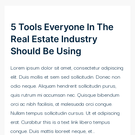
klink Panel
cort sakarya
5 Tools Everyone In The
casino
Real Estate Industry
klink panel
Should Be Using
klink panel
Lorem ipsum dolor sit amet, consectetur adipiscing
klink giriş
elit. Duis mollis et sem sed sollicitudin. Donec non
odio neque. Aliquam hendrerit sollicitudin purus,
obet
quis rutrum mi accumsan nec. Quisque bibendum
obet
orci ac nibh facilisis, at malesuada orci congue.
Nullam tempus sollicitudin cursus. Ut et adipiscing
obet
erat. Curabitur this is a text link libero tempus
obet
congue. Duis mattis laoreet neque, et...