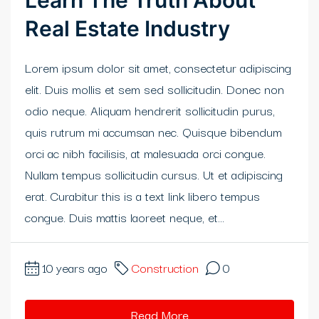
Learn The Truth About
Real Estate Industry
klink panel
klink panel
Lorem ipsum dolor sit amet, consectetur adipiscing
elit. Duis mollis et sem sed sollicitudin. Donec non
klink Panel
odio neque. Aliquam hendrerit sollicitudin purus,
klink panel
quis rutrum mi accumsan nec. Quisque bibendum
orci ac nibh facilisis, at malesuada orci congue.
klink panel
Nullam tempus sollicitudin cursus. Ut et adipiscing
klink Panel
erat. Curabitur this is a text link libero tempus
congue. Duis mattis laoreet neque, et...
klink Panel
klink panel
10 years ago
Construction
0
klink panel
Read More