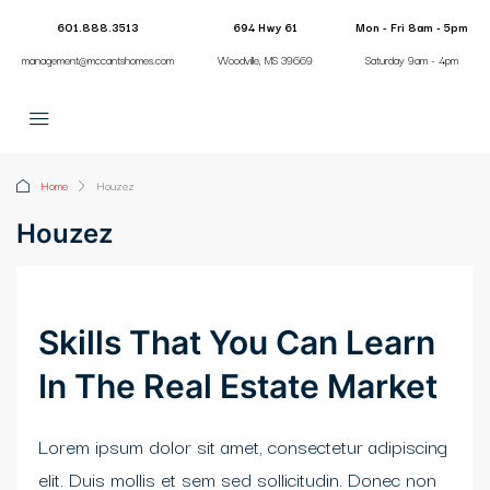
klink panel
601.888.3513
694 Hwy 61
Mon - Fri 8am - 5pm
management@mccantshomes.com
Woodville, MS 39669
Saturday 9am - 4pm
klink panel
klink paketleri
klink
Home
Houzez
klink
Houzez
klink
klink
Skills That You Can Learn
klink
In The Real Estate Market
klink panel
Lorem ipsum dolor sit amet, consectetur adipiscing
klink panel
elit. Duis mollis et sem sed sollicitudin. Donec non