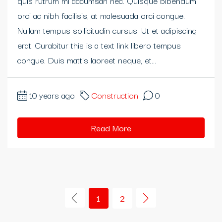
quis rutrum mi accumsan nec. Quisque bibendum
orci ac nibh facilisis, at malesuada orci congue.
neme bonusu
Nullam tempus sollicitudin cursus. Ut et adipiscing
neme bonusu
erat. Curabitur this is a text link libero tempus
congue. Duis mattis laoreet neque, et...
neme bonusu
ibom giris
10 years ago
Construction
0
ibom giris
Read More
rn money link shortener
rno
asino giriş
1
2
sacasino
andpashabet