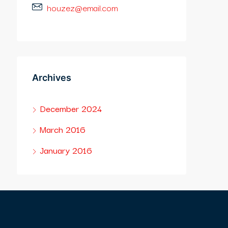
houzez@email.com
Archives
December 2024
March 2016
January 2016