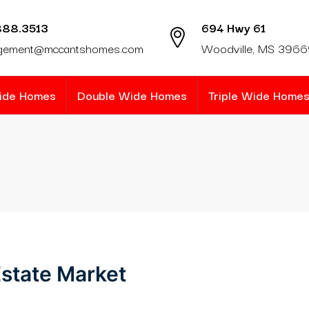
888.3513
694 Hwy 61
gement@mccantshomes.com
Woodville, MS 396
Wide Homes
Double Wide Homes
Triple Wide Home
state Market