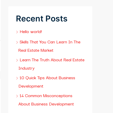
Recent Posts
Hello world!
Skills That You Can Learn In The
Real Estate Market
Learn The Truth About Real Estate
Industry
10 Quick Tips About Business
Development
14 Common Misconceptions
About Business Development