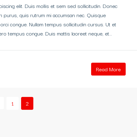
scing elit. Duis mollis et sem sed sollicitudin. Donec
din purus, quis rutrum mi accumsan nec. Quisque
 orci congue. Nullam tempus sollicitudin cursus. Ut et
libero tempus congue. Duis mattis laoreet neque, et...
Read More
1
2