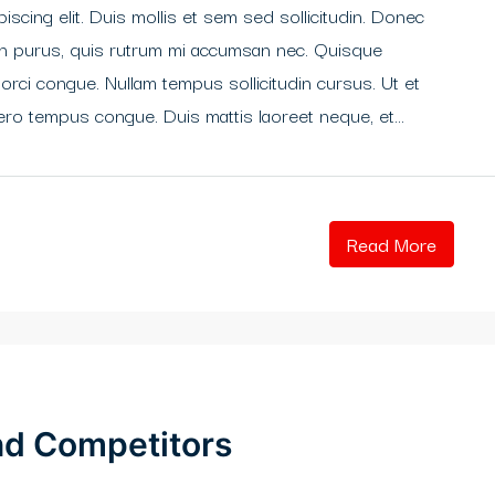
scing elit. Duis mollis et sem sed sollicitudin. Donec
din purus, quis rutrum mi accumsan nec. Quisque
 orci congue. Nullam tempus sollicitudin cursus. Ut et
libero tempus congue. Duis mattis laoreet neque, et...
Read More
and Competitors