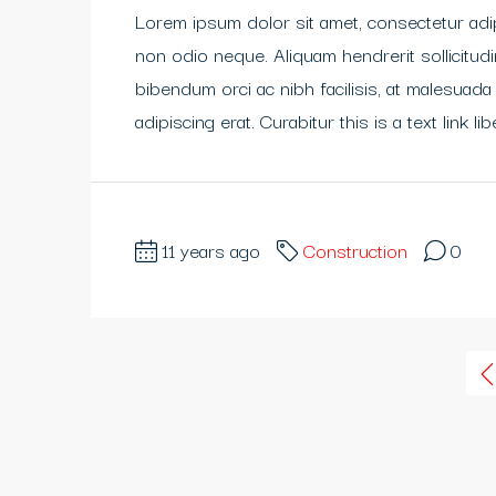
Lorem ipsum dolor sit amet, consectetur adipi
non odio neque. Aliquam hendrerit sollicitu
bibendum orci ac nibh facilisis, at malesuada
adipiscing erat. Curabitur this is a text link 
11 years ago
Construction
0