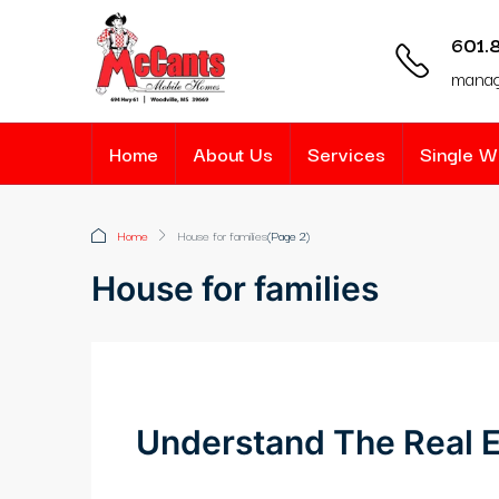
601.
mana
Home
About Us
Services
Single 
Home
House for families
(Page 2)
House for families
Understand The Real E