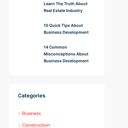
Learn The Truth About
Real Estate Industry
10 Quick Tips About
Business Development
14 Common
Misconceptions About
Business Development
Categories
Business
Construction