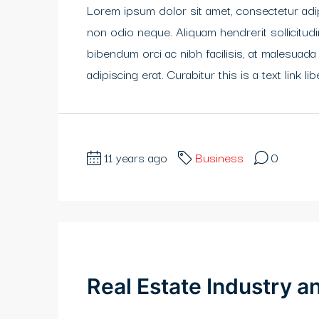
Lorem ipsum dolor sit amet, consectetur adipi
non odio neque. Aliquam hendrerit sollicitu
bibendum orci ac nibh facilisis, at malesuada
adipiscing erat. Curabitur this is a text link 
11 years ago
Business
0
Real Estate Industry 