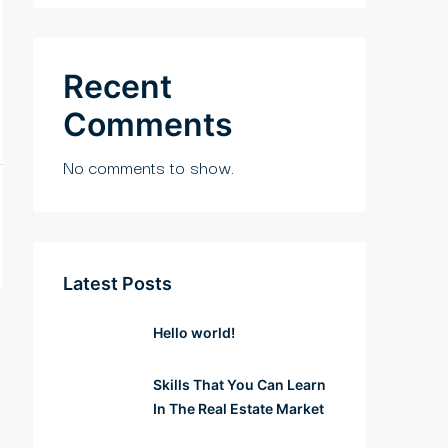
Recent
Comments
No comments to show.
Latest Posts
Hello world!
Skills That You Can Learn
In The Real Estate Market