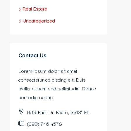
Real Estate
Uncategorized
Contact Us
Lorem ipsum dolor sit amet,
consectetur adipiscing elit. Duis
mollis et sem sed sollicitudin. Donec
non odio neque
989 East Dr. Miami, 33131 FL
(390) 746 4578