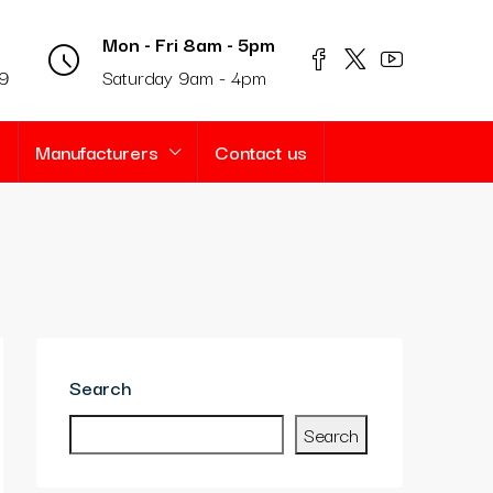
Mon - Fri 8am - 5pm
69
Saturday 9am - 4pm
s
Manufacturers
Contact us
Search
Search