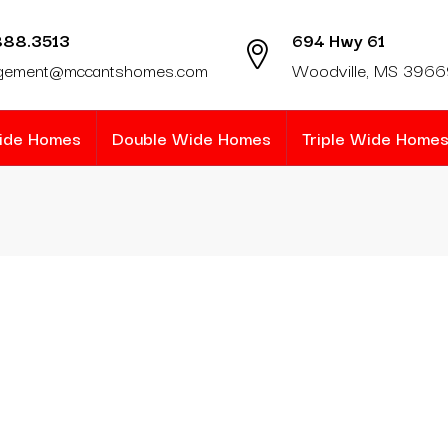
888.3513
694 Hwy 61
gement@mccantshomes.com
Woodville, MS 396
Wide Homes
Double Wide Homes
Triple Wide Home