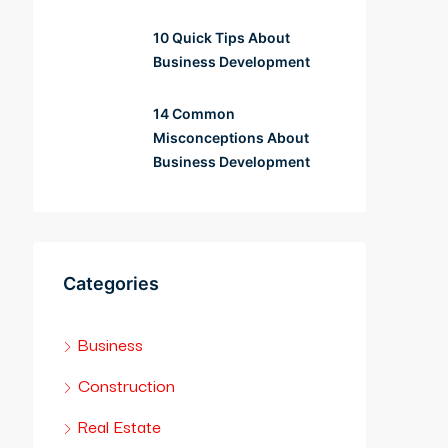
10 Quick Tips About
Business Development
14 Common
Misconceptions About
Business Development
Categories
Business
Construction
Real Estate