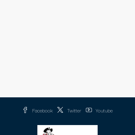
Facebook
Twitter
Youtube