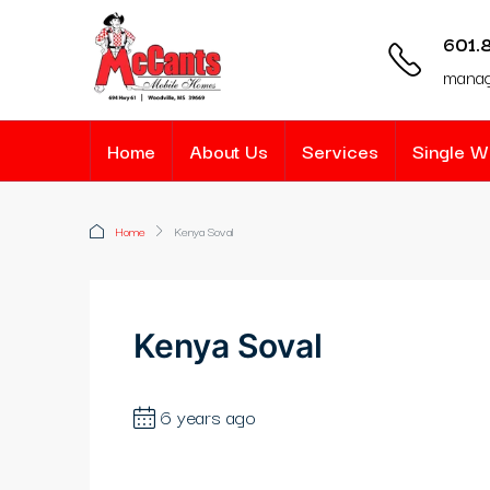
601.
mana
Home
About Us
Services
Single 
Home
Kenya Soval
Kenya Soval
6 years ago