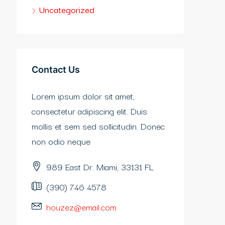
Uncategorized
Contact Us
Lorem ipsum dolor sit amet,
consectetur adipiscing elit. Duis
mollis et sem sed sollicitudin. Donec
non odio neque
989 East Dr. Miami, 33131 FL
(390) 746 4578
houzez@email.com