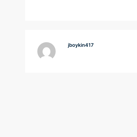
jboykin417