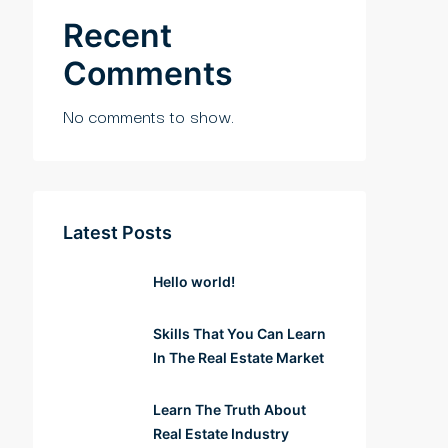
Recent
Comments
No comments to show.
Latest Posts
Hello world!
Skills That You Can Learn
In The Real Estate Market
Learn The Truth About
Real Estate Industry