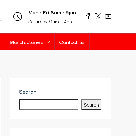
Mon - Fri 8am - 5pm
69
Saturday 9am - 4pm
s
Manufacturers
Contact us
Search
Search