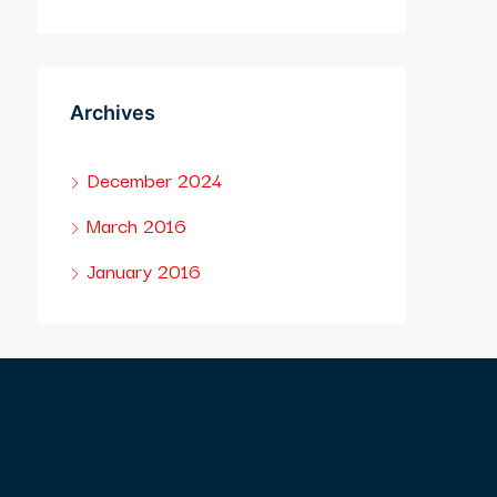
Archives
December 2024
March 2016
January 2016