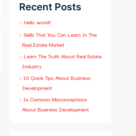
Recent Posts
Hello world!
Skills That You Can Learn In The
Real Estate Market
Learn The Truth About Real Estate
Industry
10 Quick Tips About Business
Development
14 Common Misconceptions
About Business Development