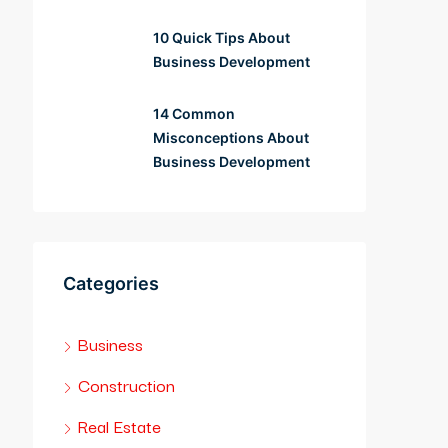
10 Quick Tips About
Business Development
14 Common
Misconceptions About
Business Development
Categories
Business
Construction
Real Estate