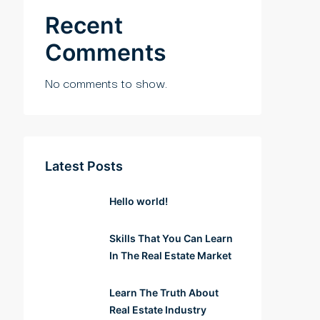
Recent
Comments
No comments to show.
Latest Posts
Hello world!
Skills That You Can Learn
In The Real Estate Market
Learn The Truth About
Real Estate Industry