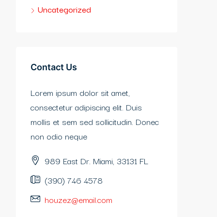
Uncategorized
Contact Us
Lorem ipsum dolor sit amet,
consectetur adipiscing elit. Duis
mollis et sem sed sollicitudin. Donec
non odio neque
989 East Dr. Miami, 33131 FL
(390) 746 4578
houzez@email.com