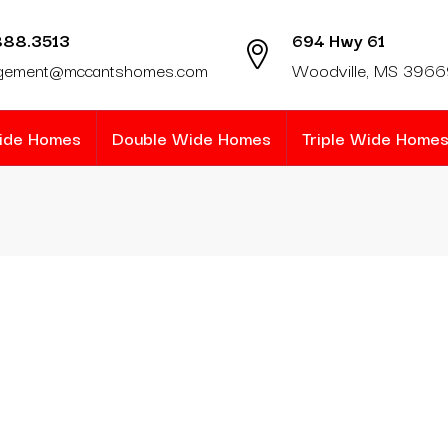
888.3513
694 Hwy 61
gement@mccantshomes.com
Woodville, MS 396
Wide Homes
Double Wide Homes
Triple Wide Home