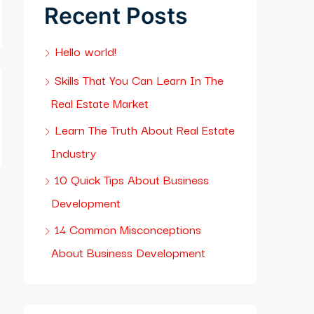
Recent Posts
Hello world!
Skills That You Can Learn In The
Real Estate Market
Learn The Truth About Real Estate
Industry
10 Quick Tips About Business
Development
14 Common Misconceptions
About Business Development