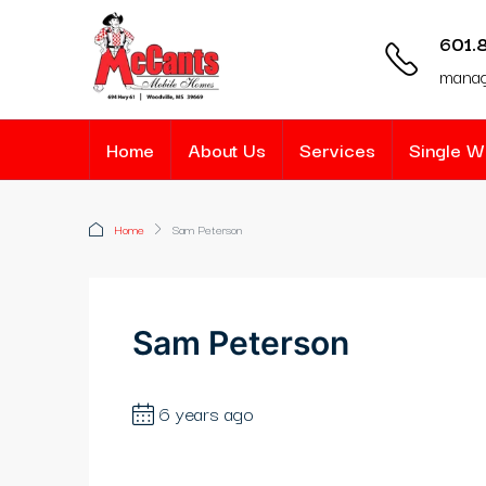
nk panel
601.
nk panel
mana
nk paketleri
Home
About Us
Services
Single 
nk
nk
Home
Sam Peterson
nk
nk
Sam Peterson
nk
6 years ago
nk panel
nk panel