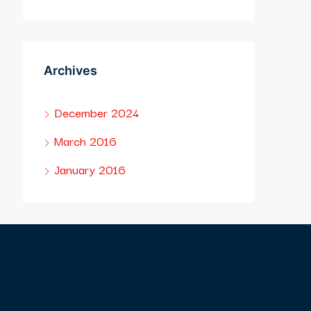
Archives
December 2024
March 2016
January 2016