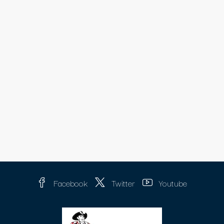
Facebook
Twitter
Youtube