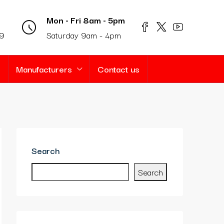
Mon - Fri 8am - 5pm
69
Saturday 9am - 4pm
s
Manufacturers
Contact us
Search
Search