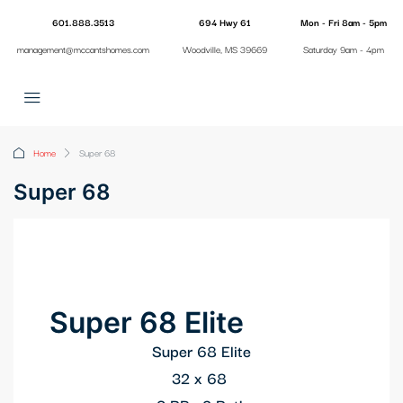
anel
601.888.3513
694 Hwy 61
Mon - Fri 8am - 5pm
management@mccantshomes.com
Woodville, MS 39669
Saturday 9am - 4pm
anel
ketleri
Home
Super 68
Super 68
anel
Super 68 Elite
anel
Super 68 Elite
32 x 68
anel