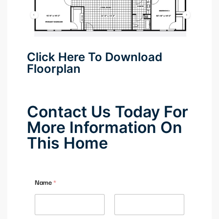
anel
anel
Click Here To Download
anel
Floorplan
anel
Contact Us Today For
More Information On
anel
This Home
anel
anel
Name
*
anel
anel