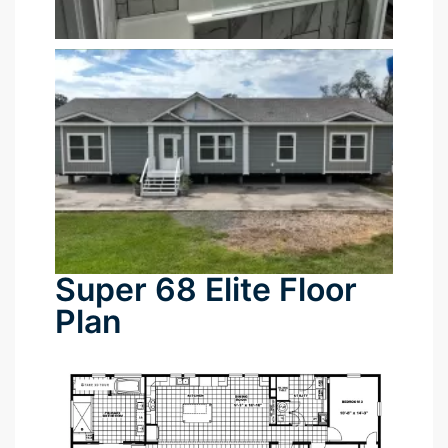
tın al
anel
anel
anel
anel
Super 68 Elite Floor
anel
Plan
anel
anel
anel