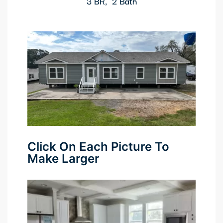
3 BR, 2 Bath
anel
anel
anel
anel
anel
anel
Click On Each Picture To
anel
Make Larger
anel
anel
anel