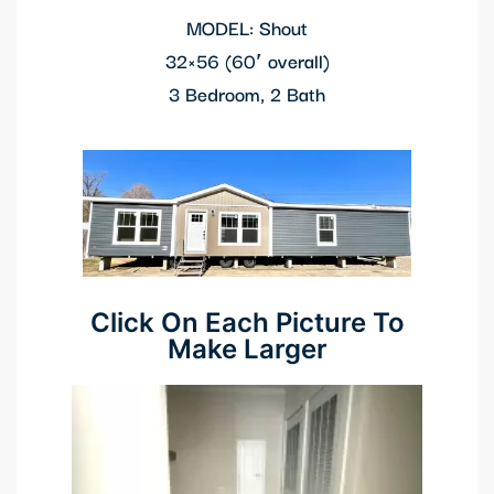
MODEL: Shout
 panel
32×56
(60′ overall)
 panel
3 Bedroom, 2 Bath
 panel
 panel
 Panel
 panel
Click On Each Picture To
 Panel
Make Larger
 panel
 panel
 panel