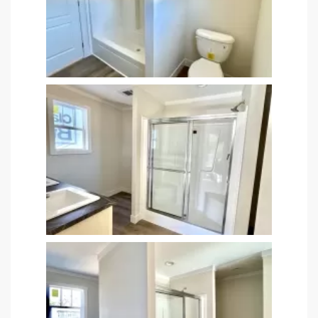
satın al
 Panel
 panel
 panel
 Panel
 panel
 panel
 panel
 panel
 panel