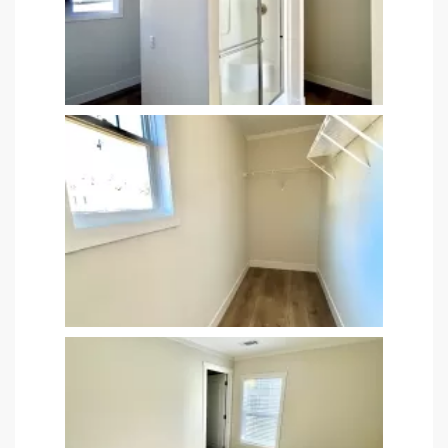
 panel
 panel
 panel
 panel
 panel
 panel
 panel
 panel
 panel
 panel