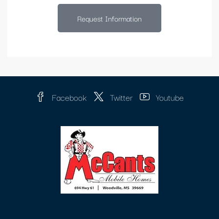
Request Information
Facebook
Twitter
Youtube