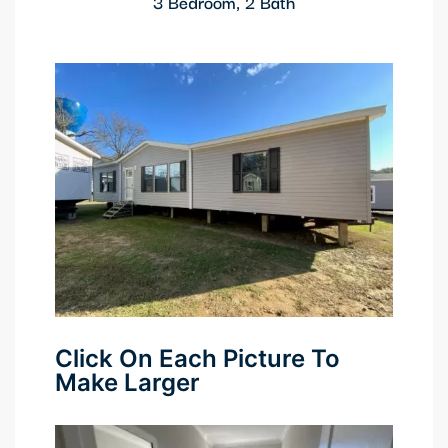
3 Bedroom, 2 Bath
Click On Each Picture To
Make Larger