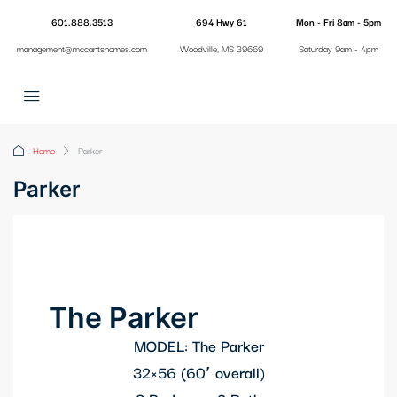
601.888.3513
694 Hwy 61
Mon - Fri 8am - 5pm
management@mccantshomes.com
Woodville, MS 39669
Saturday 9am - 4pm
Home
Parker
Parker
The Parker
MODEL: The Parker
32×56 (60′ overall)