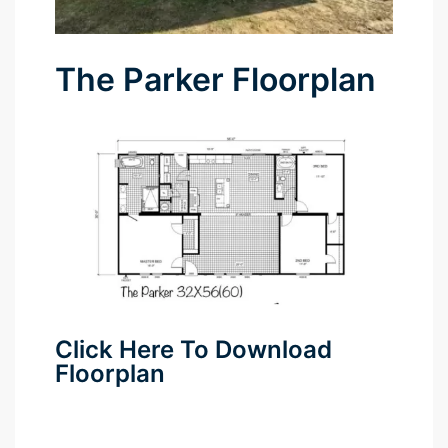
The Parker Floorplan
Click Here To Download
Floorplan