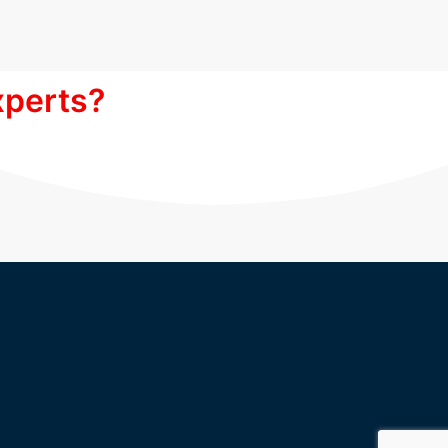
xperts?