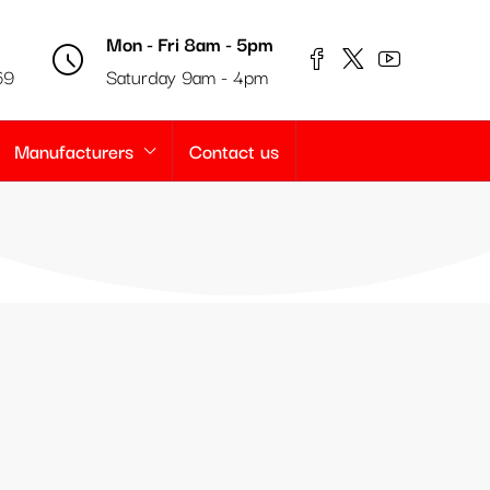
Mon - Fri 8am - 5pm
69
Saturday 9am - 4pm
Manufacturers
Contact us