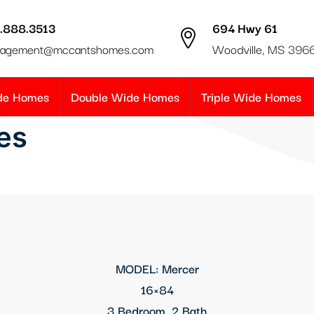
.888.3513
694 Hwy 61
agement@mccantshomes.com
Woodville, MS 396
ide Homes
Double Wide Homes
Triple Wide Homes
es
MODEL: Mercer
16×84
3 Bedroom, 2 Bath