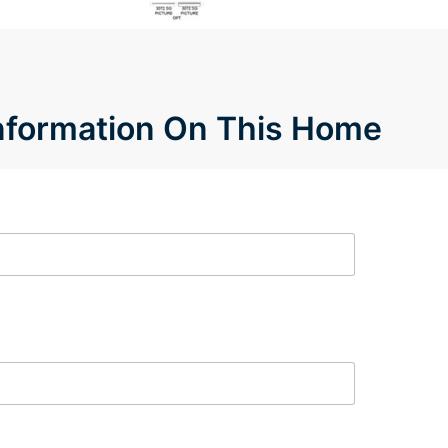
Information On This Home