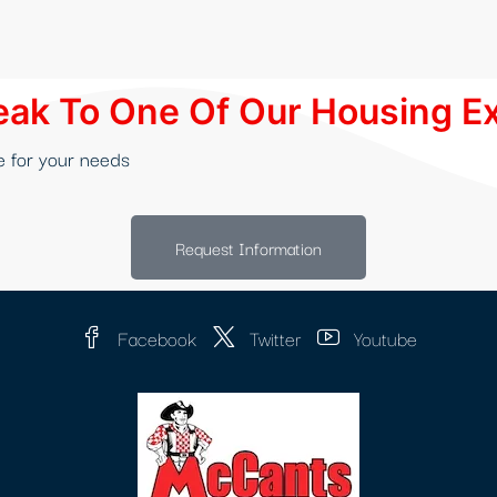
ak To One Of Our Housing E
e for your needs
Request Information
Facebook
Twitter
Youtube