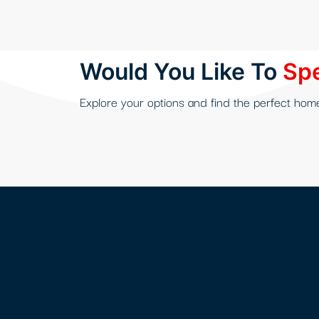
Hacklink panel
Hacklink Panel
Would You Like To
Spe
Hacklink
Explore your options and find the perfect hom
Hacklink Panel
Hacklink Panel
Masal Oku
Hacklink
Hacklink panel
Hacklink panel