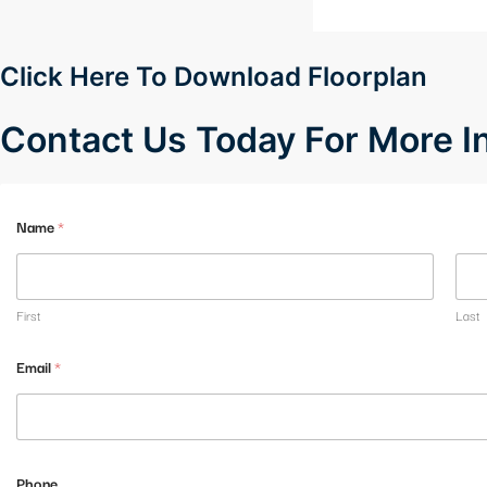
Hacklink panel
Hacklink panel
Click Here To Download Floorplan
Hacklink panel
Contact Us Today For More 
Hacklink panel
Hacklink panel
Name
*
Hacklink panel
Hacklink panel
First
Last
Hacklink panel
Email
*
Hacklink panel
Hacklink panel
M
Phone
e