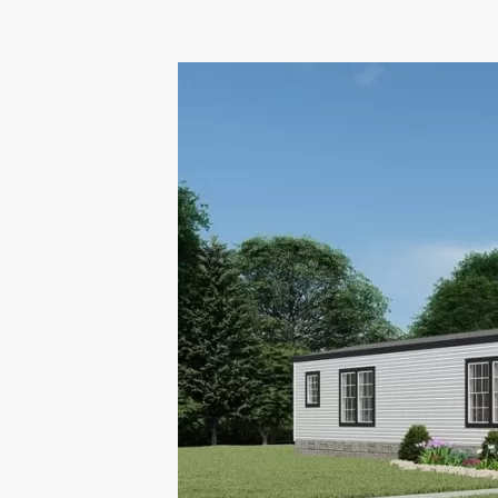
Hacklink panel
Hacklink panel
Hacklink panel
Hacklink panel
Hacklink panel
Hacklink panel
Hacklink Panel
Hacklink panel
Hacklink Panel
Hacklink panel