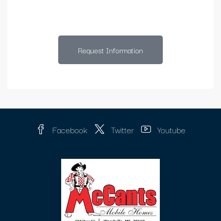
Request Information
Facebook
Twitter
Youtube