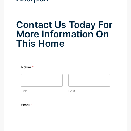
Contact Us Today For
More Information On
This Home
C
Name
*
o
m
m
e
n
First
Last
t
*
Email
*
M
e
s
s
a