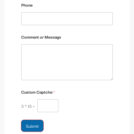
g
Phone
e
Comment or Message
Custom Captcha
*
3
*
15
=
Submit