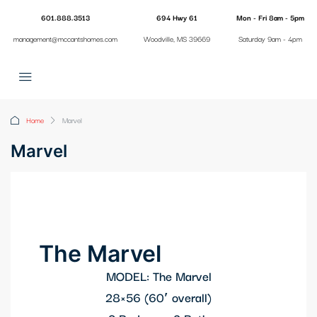
601.888.3513
694 Hwy 61
Mon - Fri 8am - 5pm
management@mccantshomes.com
Woodville, MS 39669
Saturday 9am - 4pm
Home
Marvel
Marvel
The Marvel
MODEL: The Marvel
28×56 (60′ overall)