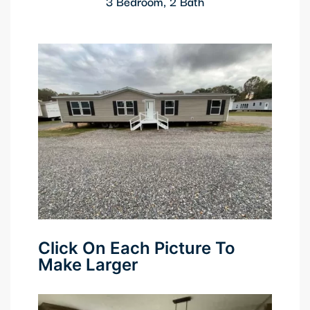
3 Bedroom, 2 Bath
Click On Each Picture To
Make Larger