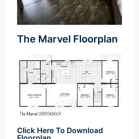
The Marvel Floorplan
Click Here To Download
Floorplan