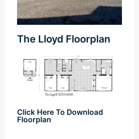
The Lloyd Floorplan
Click Here To Download
Floorplan