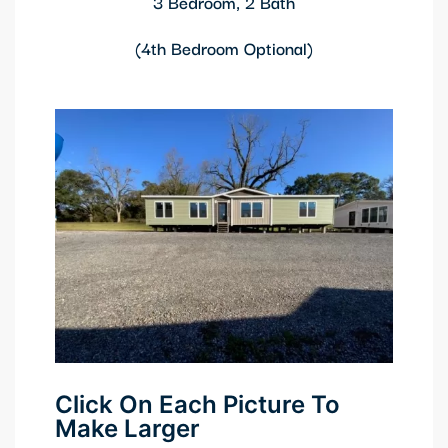
3 Bedroom, 2 Bath
(4th Bedroom Optional)
Click On Each Picture To
Make Larger