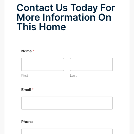
Contact Us Today For
More Information On
This Home
Name
*
First
Last
Email
*
Phone