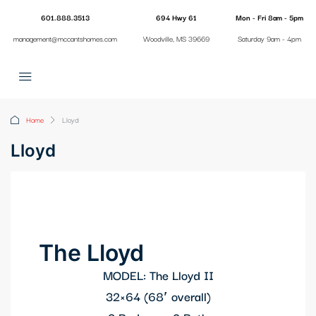
601.888.3513
694 Hwy 61
Mon - Fri 8am - 5pm
management@mccantshomes.com
Woodville, MS 39669
Saturday 9am - 4pm
Home
Lloyd
Lloyd
The Lloyd
MODEL: The Lloyd II
32×64 (68′ overall)