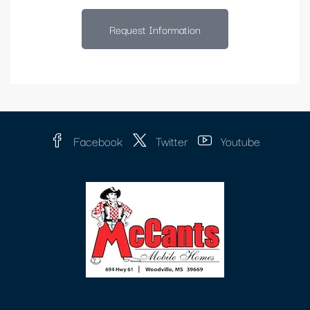
Request Information
Facebook
Twitter
Youtube