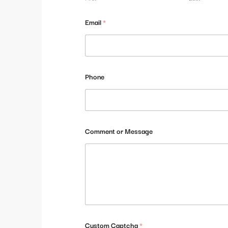
E
Email
*
m
a
i
l
M
e
Phone
s
s
a
g
e
*
Comment or Message
Custom Captcha
*