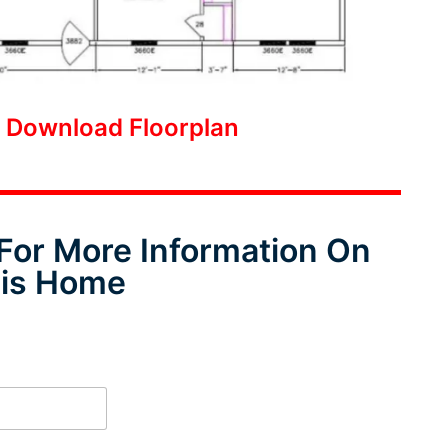
o Download Floorplan
For More Information On
is Home