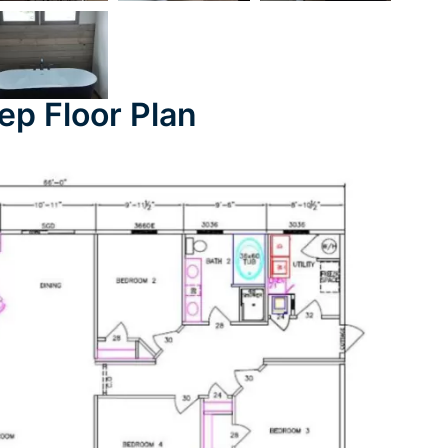
ep Floor Plan