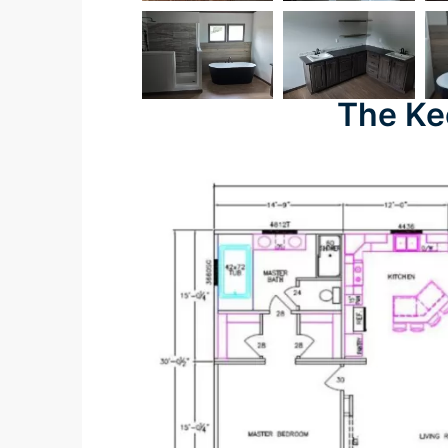
The Ke