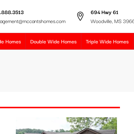
.888.3513
694 Hwy 61
agement@mccantshomes.com
Woodville, MS 396
ide Homes
Double Wide Homes
Triple Wide Homes