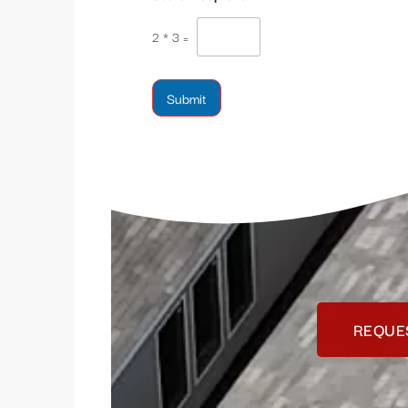
2
*
3
=
Submit
REQUE