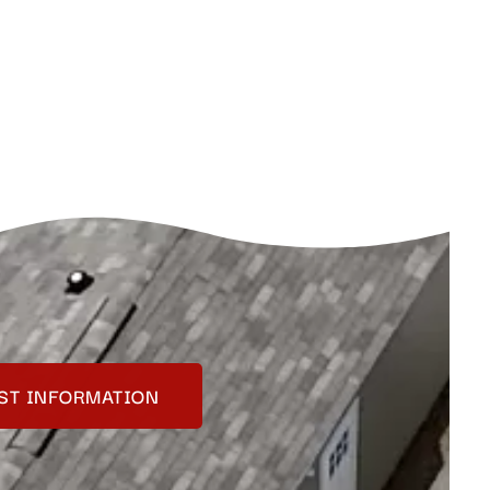
ST INFORMATION