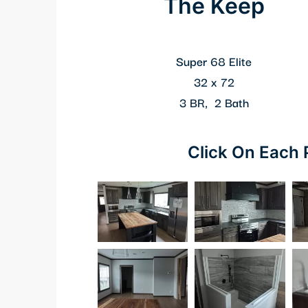
The Keep
Super 68 Elite
32 x 72
3 BR, 2 Bath
Click On Each 