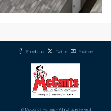
Facebook
Twitter
Youtube
© McCant's Homes - All rights reserved