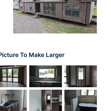
Picture To Make Larger