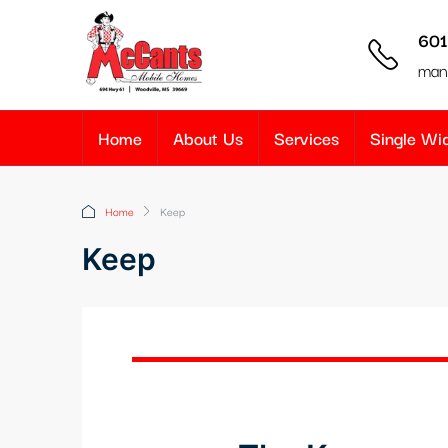
601
man
Home
About Us
Services
Single W
Home
Keep
Keep