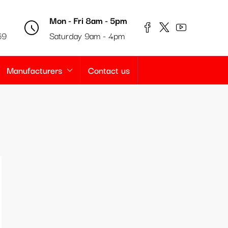
Mon - Fri 8am - 5pm
69
Saturday 9am - 4pm
Manufacturers
Contact us