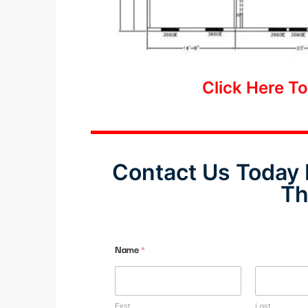
Click Here T
Contact Us Today 
Th
Name
*
First
Last