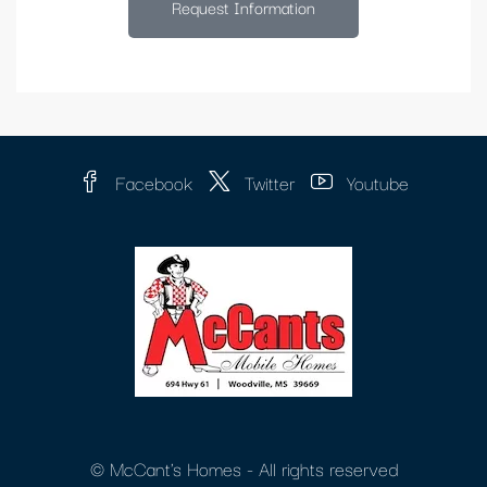
Request Information
Facebook
Twitter
Youtube
© McCant's Homes - All rights reserved