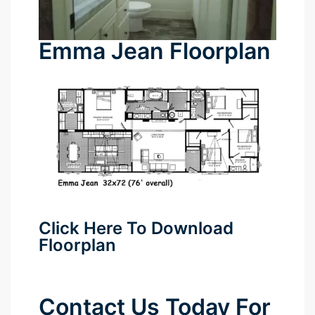
Emma Jean Floorplan
Click Here To Download
Floorplan
Contact Us Today For