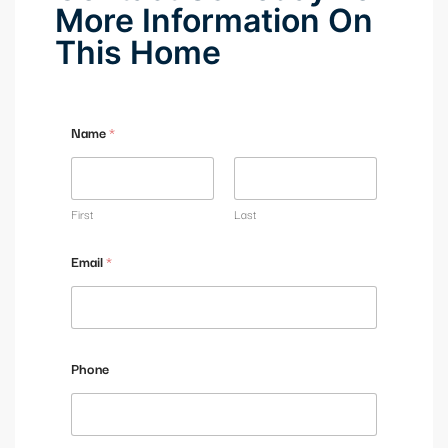
More Information On
This Home
Name
*
First
Last
Email
*
M
Phone
e
s
s
a