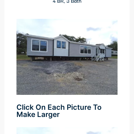
4 BR, 3 Bath
Click On Each Picture To
Make Larger