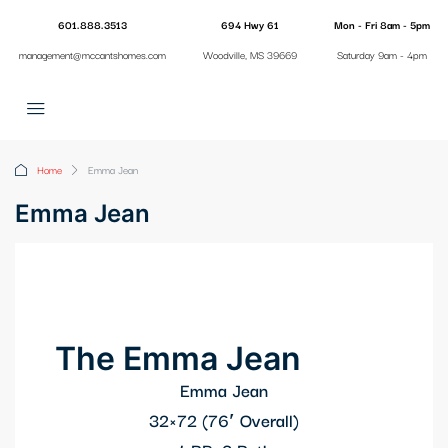
601.888.3513
694 Hwy 61
Mon - Fri 8am - 5pm
management@mccantshomes.com
Woodville, MS 39669
Saturday 9am - 4pm
Home
Emma Jean
Emma Jean
The Emma Jean
Emma Jean
32×72 (76′ Overall)