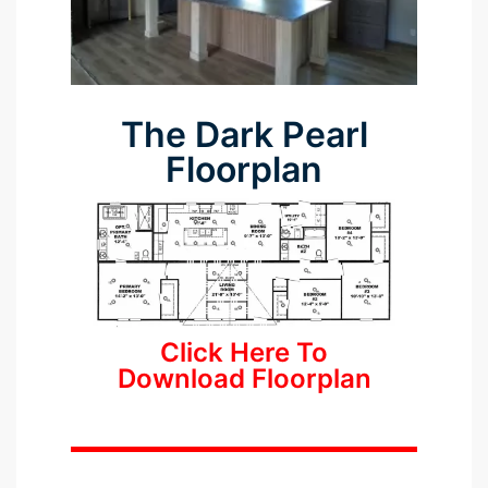
The Dark Pearl
Floorplan
Click Here To
Download Floorplan