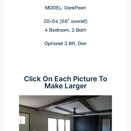
MODEL: DarkPearl
28×64 (68′ overall)
4 Bedroom, 2 Bath
Optional 3 BR, Den
Click On Each Picture To
Make Larger