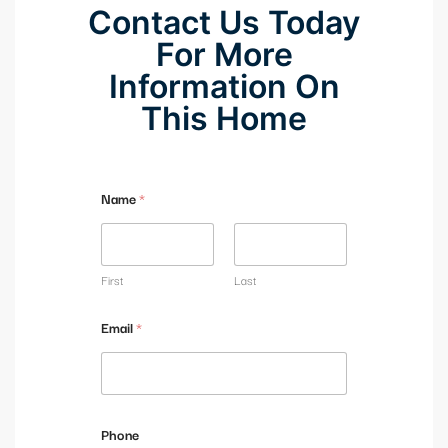
Contact Us Today
For More
Information On
This Home
Name
*
First
Last
Email
*
Phone