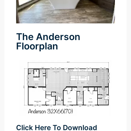
The Anderson
Floorplan
Click Here To Download