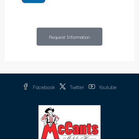
Request Information
Facebook
Twitter
Youtube