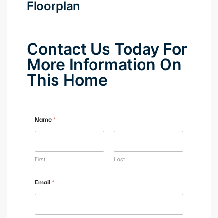
Floorplan
Contact Us Today For
More Information On
This Home
Name
*
First
Last
Email
*