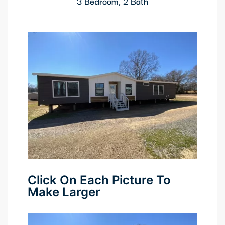
3 Bedroom, 2 Bath
Click On Each Picture To
Make Larger