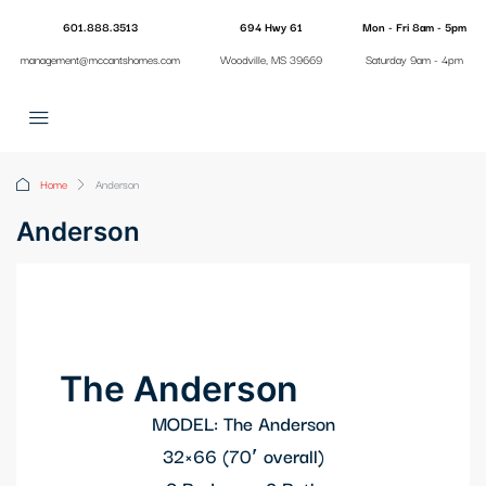
601.888.3513
694 Hwy 61
Mon - Fri 8am - 5pm
management@mccantshomes.com
Woodville, MS 39669
Saturday 9am - 4pm
Home
Anderson
Anderson
The Anderson
MODEL: The Anderson
32×66 (70′ overall)